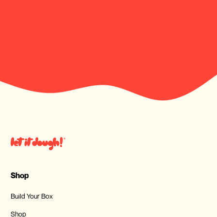
Shop
Build Your Box
Shop