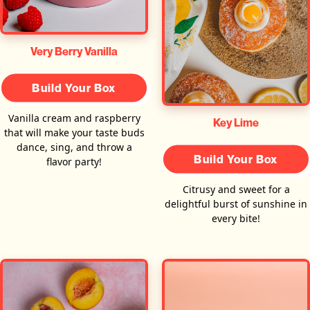
Very Berry Vanilla
Build Your Box
Vanilla cream and raspberry
Key Lime
that will make your taste buds
dance, sing, and throw a
Build Your Box
flavor party!
Citrusy and sweet for a
delightful burst of sunshine in
every bite!