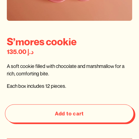
S’mores cookie
د.إ 135.00
A soft cookie filled with chocolate and marshmallow for a
rich, comforting bite.
Each box includes 12 pieces.
Add to cart