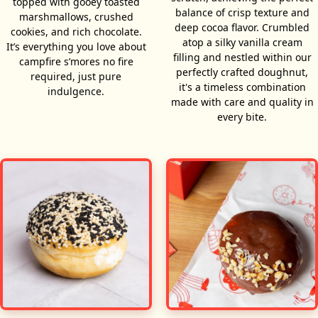
topped with gooey toasted
balance of crisp texture and
marshmallows, crushed
deep cocoa flavor. Crumbled
cookies, and rich chocolate.
atop a silky vanilla cream
It’s everything you love about
filling and nestled within our
campfire s’mores no fire
perfectly crafted doughnut,
required, just pure
it's a timeless combination
indulgence.
made with care and quality in
every bite.