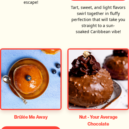
escape!
Tart, sweet, and light flavors
swirl together in fluffy
perfection that will take you
straight to a sun-
soaked Caribbean vibe!
Brûlée Me Away
Nut - Your Average
Chocolate