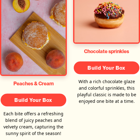
Chocolate sprinkles
Build Your Box
With a rich chocolate glaze
Peaches & Cream
and colorful sprinkles, this
playful classic is made to be
Build Your Box
enjoyed one bite at a time.
Each bite offers a refreshing
blend of juicy peaches and
velvety cream, capturing the
sunny spirit of the season!