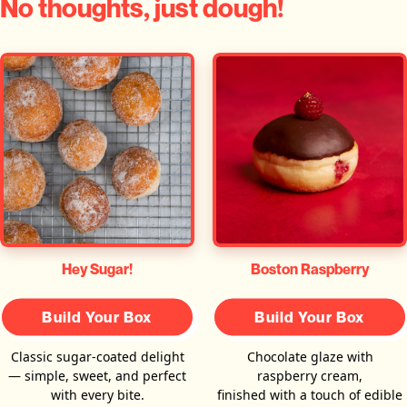
No thoughts, just dough!
Hey Sugar!
Boston Raspberry
Build Your Box
Build Your Box
Classic sugar-coated delight
Chocolate glaze with
— simple, sweet, and perfect
raspberry cream,
with every bite.
finished with a touch of edible