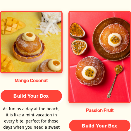
Mango Coconut
Build Your Box
As fun as a day at the beach,
Passion Fruit
it is like a mini-vacation in
every bite, perfect for those
Build Your Box
days when you need a sweet