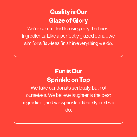
Quality is Our
Glaze of Glory
We're committed to using only the finest
ingredients. Like a perfectly glazed donut, we
aim for a flawless finish in everything we do.
Fun is Our
Sprinkle on Top
We take our donuts seriously, but not
ourselves. We believe laughter is the best
ingredient, and we sprinkle it liberally in all we
do.