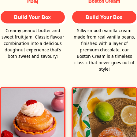
PB&j
Boston Cream
Build Your Box
Build Your Box
Creamy peanut butter and
Silky smooth vanilla cream
sweet fruit jam. Classic flavour
made from real vanilla beans,
combination into a delicious
finished with a layer of
doughnut experience that’s
premium chocolate, our
both sweet and savoury!
Boston Cream is a timeless
classic that never goes out of
style!