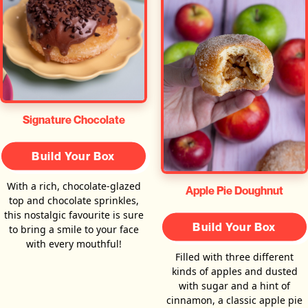
Signature Chocolate
Build Your Box
With a rich, chocolate-glazed
Apple Pie Doughnut
top and chocolate sprinkles,
this nostalgic favourite is sure
Build Your Box
to bring a smile to your face
with every mouthful!
Filled with three different
kinds of apples and dusted
with sugar and a hint of
cinnamon, a classic apple pie