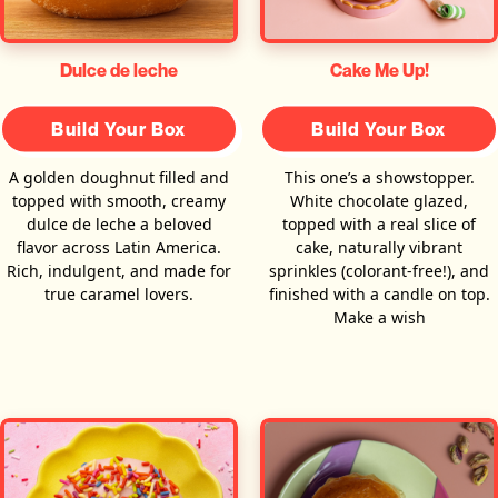
Dulce de leche
Cake Me Up!
Build Your Box
Build Your Box
A golden doughnut filled and
This one’s a showstopper.
topped with smooth, creamy
White chocolate glazed,
dulce de leche a beloved
topped with a real slice of
flavor across Latin America.
cake, naturally vibrant
Rich, indulgent, and made for
sprinkles (colorant-free!), and
true caramel lovers.
finished with a candle on top.
Make a wish