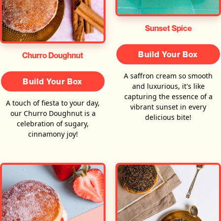
Sunset Spice
Build Your Box
Churro Doughnut
A saffron cream so smooth
Build Your Box
and luxurious, it's like
capturing the essence of a
A touch of fiesta to your day,
vibrant sunset in every
our Churro Doughnut is a
delicious bite!
celebration of sugary,
cinnamony joy!