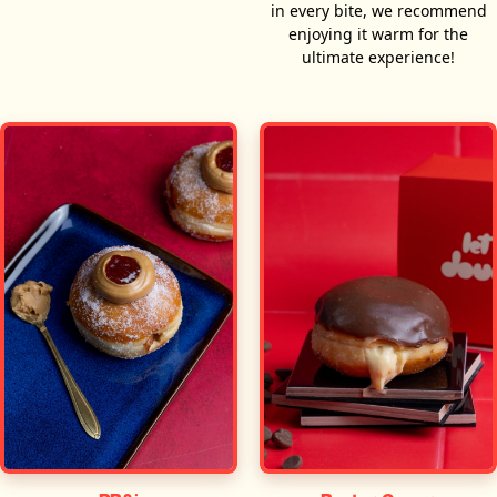
in every bite, we recommend
enjoying it warm for the
ultimate experience!