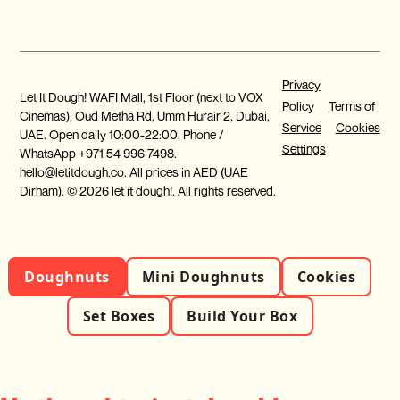
Privacy
Let It Dough! WAFI Mall, 1st Floor (next to VOX
Policy
Terms of
Cinemas), Oud Metha Rd, Umm Hurair 2, Dubai,
Service
Cookies
UAE. Open daily 10:00-22:00. Phone /
Settings
WhatsApp +971 54 996 7498.
hello@letitdough.co. All prices in AED (UAE
Dirham). © 2026 let it dough!. All rights reserved.
Doughnuts
Mini Doughnuts
Cookies
Set Boxes
Build Your Box