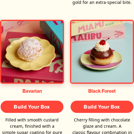
gold for an extra-special bite.
Bavarian
Black Forest
Build Your Box
Build Your Box
Filled with smooth custard
Cherry filling with chocolate
cream, finished with a
glaze and cream. A
simple sugar coating for pure
classic flavour combination in