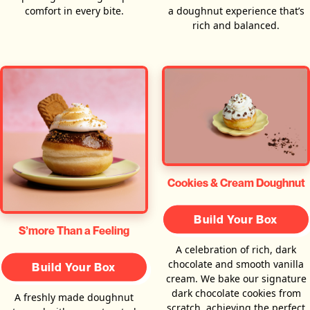
comfort in every bite.
a doughnut experience that’s
rich and balanced.
Cookies & Cream Doughnut
Build Your Box
S’more Than a Feeling
A celebration of rich, dark
chocolate and smooth vanilla
Build Your Box
cream. We bake our signature
dark chocolate cookies from
A freshly made doughnut
scratch, achieving the perfect