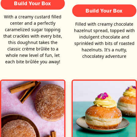
Build Your Box
Build Your Box
With a creamy custard filled
center and a perfectly
Filled with creamy chocolate
caramelized sugar topping
hazelnut spread, topped with
that crackles with every bite,
indulgent chocolate and
this doughnut takes the
sprinkled with bits of roasted
classic crème brûlée to a
hazelnuts. It's a nutty,
whole new level of fun, let
chocolatey adventure
each bite brûlée you away!