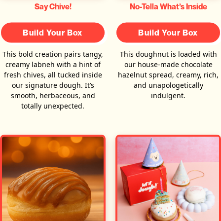
Say Chive!
No-Tella What’s Inside
Build Your Box
Build Your Box
This bold creation pairs tangy,
This doughnut is loaded with
creamy labneh with a hint of
our house-made chocolate
fresh chives, all tucked inside
hazelnut spread, creamy, rich,
our signature dough. It’s
and unapologetically
smooth, herbaceous, and
indulgent.
totally unexpected.