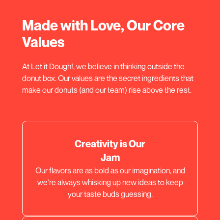
Made with Love, Our Core
Values
At Let it Dough!, we believe in thinking outside the
donut box. Our values are the secret ingredients that
make our donuts (and our team) rise above the rest.
Creativity is Our
Jam
Our flavors are as bold as our imagination, and
we're always whisking up new ideas to keep
your taste buds guessing.