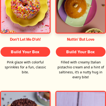
Don’t Let Me D’oh!
Nuttin' But Love
Build Your Box
Build Your Box
Pink glaze with colorful
Filled with creamy Italian
sprinkles for a fun, classic
pistachio cream and a hint of
bite.
saltiness, it’s a nutty hug in
every bite!