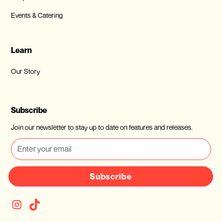
Events & Catering
Learn
Our Story
Subscribe
Join our newsletter to stay up to date on features and releases.
Subscribe