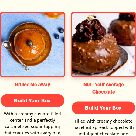
Brûlée Me Away
Nut - Your Average
Chocolate
Build Your Box
Build Your Box
With a creamy custard filled
center and a perfectly
Filled with creamy chocolate
caramelized sugar topping
hazelnut spread, topped with
that crackles with every bite,
indulgent chocolate and