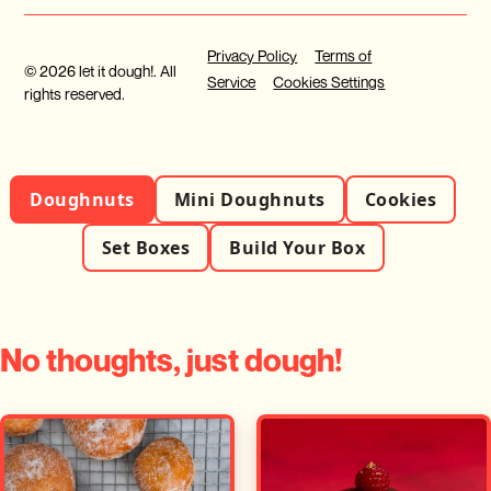
Privacy Policy
Terms of
© 2026 let it dough!. All
Service
Cookies Settings
rights reserved.
Doughnuts
Mini Doughnuts
Cookies
Set Boxes
Build Your Box
No thoughts, just dough!