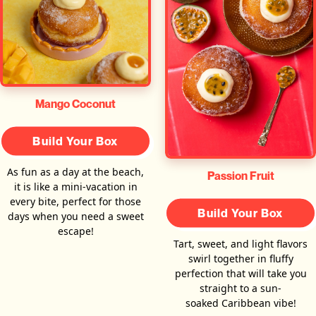
Mango Coconut
Build Your Box
As fun as a day at the beach,
Passion Fruit
it is like a mini-vacation in
every bite, perfect for those
Build Your Box
days when you need a sweet
escape!
Tart, sweet, and light flavors
swirl together in fluffy
perfection that will take you
straight to a sun-
soaked Caribbean vibe!