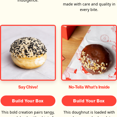
indulgence.
made with care and quality in
every bite.
Say Chive!
No-Tella What’s Inside
Build Your Box
Build Your Box
This bold creation pairs tangy,
This doughnut is loaded with