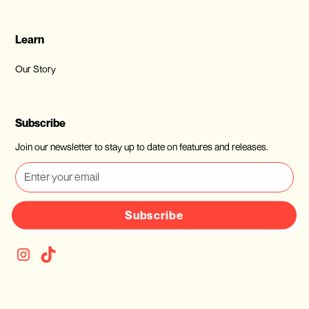
Learn
Our Story
Subscribe
Join our newsletter to stay up to date on features and releases.
Subscribe