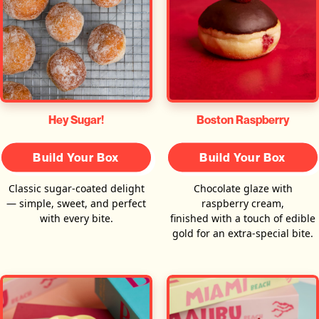
Hey Sugar!
Boston Raspberry
Build Your Box
Build Your Box
Classic sugar-coated delight
Chocolate glaze with
— simple, sweet, and perfect
raspberry cream,
with every bite.
finished with a touch of edible
gold for an extra-special bite.