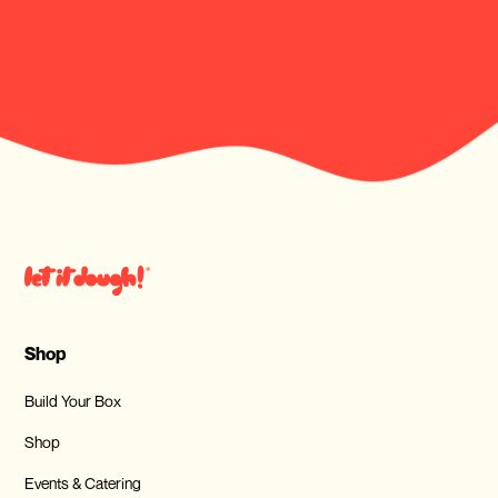
Shop
Build Your Box
Shop
Events & Catering