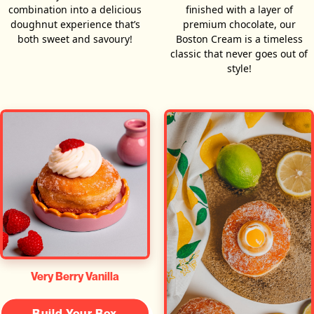
combination into a delicious
finished with a layer of
doughnut experience that’s
premium chocolate, our
both sweet and savoury!
Boston Cream is a timeless
classic that never goes out of
style!
Very Berry Vanilla
Build Your Box