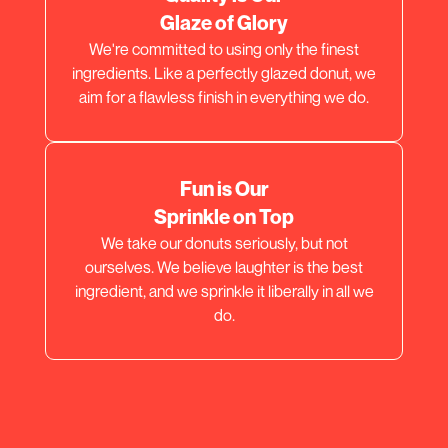
Glaze of Glory
We're committed to using only the finest
ingredients. Like a perfectly glazed donut, we
aim for a flawless finish in everything we do.
Fun is Our
Sprinkle on Top
We take our donuts seriously, but not
ourselves. We believe laughter is the best
ingredient, and we sprinkle it liberally in all we
do.