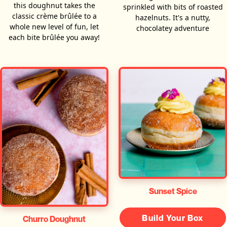
this doughnut takes the
sprinkled with bits of roasted
classic crème brûlée to a
hazelnuts. It's a nutty,
whole new level of fun, let
chocolatey adventure
each bite brûlée you away!
Sunset Spice
Build Your Box
Churro Doughnut