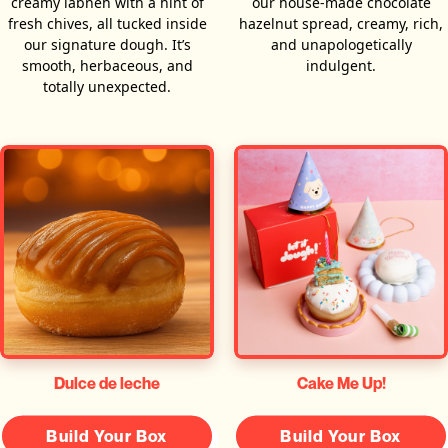
creamy labneh with a hint of
our house-made chocolate
fresh chives, all tucked inside
hazelnut spread, creamy, rich,
our signature dough. It’s
and unapologetically
smooth, herbaceous, and
indulgent.
totally unexpected.
Dulce de leche
Cake Me Up!
Build Your Box
Build Your Box