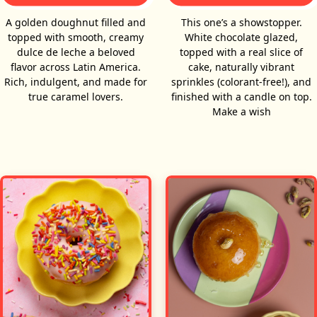
A golden doughnut filled and
This one’s a showstopper.
topped with smooth, creamy
White chocolate glazed,
dulce de leche a beloved
topped with a real slice of
flavor across Latin America.
cake, naturally vibrant
Rich, indulgent, and made for
sprinkles (colorant-free!), and
true caramel lovers.
finished with a candle on top.
Make a wish