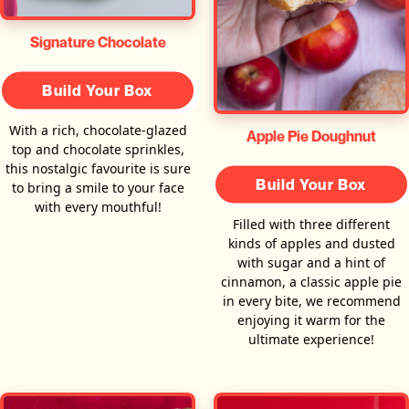
Signature Chocolate
Build Your Box
With a rich, chocolate-glazed
Apple Pie Doughnut
top and chocolate sprinkles,
this nostalgic favourite is sure
Build Your Box
to bring a smile to your face
with every mouthful!
Filled with three different
kinds of apples and dusted
with sugar and a hint of
cinnamon, a classic apple pie
in every bite, we recommend
enjoying it warm for the
ultimate experience!