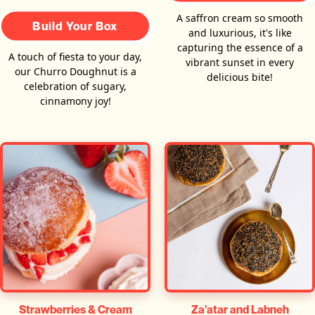
A saffron cream so smooth
Build Your Box
and luxurious, it's like
capturing the essence of a
A touch of fiesta to your day,
vibrant sunset in every
our Churro Doughnut is a
delicious bite!
celebration of sugary,
cinnamony joy!
Za'atar and Labneh
Strawberries & Cream