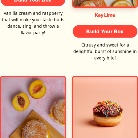
Vanilla cream and raspberry
Key Lime
that will make your taste buds
dance, sing, and throw a
Build Your Box
flavor party!
Citrusy and sweet for a
delightful burst of sunshine in
every bite!