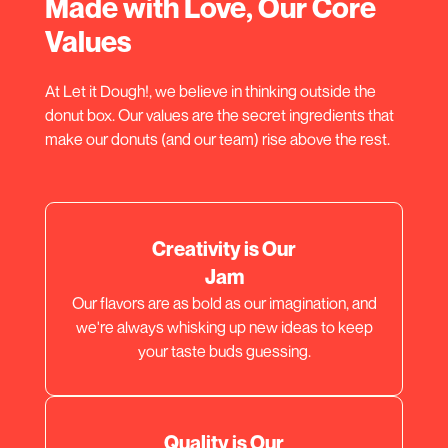
Made with Love, Our Core
Values
At Let it Dough!, we believe in thinking outside the
donut box. Our values are the secret ingredients that
make our donuts (and our team) rise above the rest.
Creativity is Our
Jam
Our flavors are as bold as our imagination, and
we're always whisking up new ideas to keep
your taste buds guessing.
Quality is Our