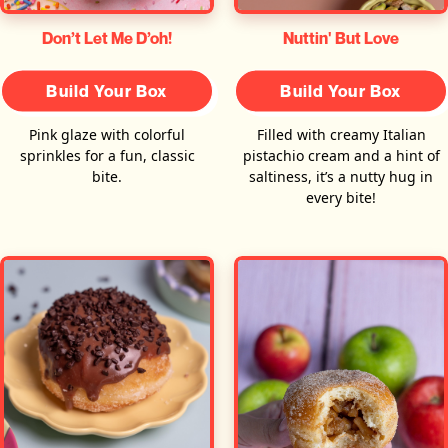
Don’t Let Me D’oh!
Nuttin' But Love
Build Your Box
Build Your Box
Pink glaze with colorful
Filled with creamy Italian
sprinkles for a fun, classic
pistachio cream and a hint of
bite.
saltiness, it’s a nutty hug in
every bite!