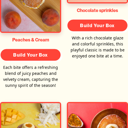
Chocolate sprinkles
Build Your Box
With a rich chocolate glaze
Peaches & Cream
and colorful sprinkles, this
playful classic is made to be
Build Your Box
enjoyed one bite at a time.
Each bite offers a refreshing
blend of juicy peaches and
velvety cream, capturing the
sunny spirit of the season!