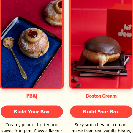
PB&j
Boston Cream
Build Your Box
Build Your Box
Creamy peanut butter and
Silky smooth vanilla cream
sweet fruit jam. Classic flavour
made from real vanilla beans,