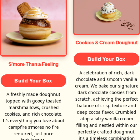
Cookies & Cream Doughnut
Build Your Box
S’more Than a Feeling
A celebration of rich, dark
chocolate and smooth vanilla
Build Your Box
cream. We bake our signature
dark chocolate cookies from
A freshly made doughnut
scratch, achieving the perfect
topped with gooey toasted
balance of crisp texture and
marshmallows, crushed
deep cocoa flavor. Crumbled
cookies, and rich chocolate.
atop a silky vanilla cream
It’s everything you love about
filling and nestled within our
campfire s’mores no fire
perfectly crafted doughnut,
required, just pure
it's a timeless combination