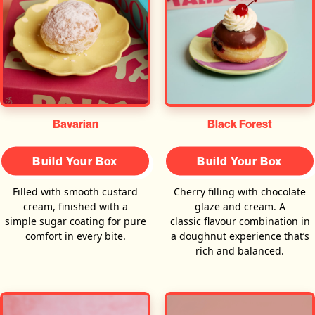
Bavarian
Black Forest
Build Your Box
Build Your Box
Filled with smooth custard
Cherry filling with chocolate
cream, finished with a
glaze and cream. A
simple sugar coating for pure
classic flavour combination in
comfort in every bite.
a doughnut experience that’s
rich and balanced.