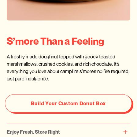
S’more Than a Feeling
A freshly made doughnut topped with gooey toasted
marshmallows, crushed cookies, and rich chocolate. It’s
everything you love about campfire s’mores no fire required,
just pure indulgence.
Build Your Custom Donut Box
Enjoy Fresh, Store Right