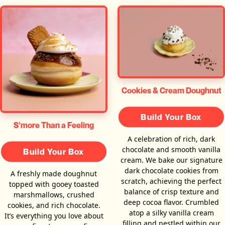
Cookies & Cream Doughnut
Build Your Box
S’more Than a Feeling
A celebration of rich, dark
chocolate and smooth vanilla
Build Your Box
cream. We bake our signature
dark chocolate cookies from
A freshly made doughnut
scratch, achieving the perfect
topped with gooey toasted
balance of crisp texture and
marshmallows, crushed
deep cocoa flavor. Crumbled
cookies, and rich chocolate.
atop a silky vanilla cream
It’s everything you love about
filling and nestled within our