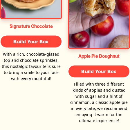
Signature Chocolate
Build Your Box
With a rich, chocolate-glazed
Apple Pie Doughnut
top and chocolate sprinkles,
this nostalgic favourite is sure
Build Your Box
to bring a smile to your face
with every mouthful!
Filled with three different
kinds of apples and dusted
with sugar and a hint of
cinnamon, a classic apple pie
in every bite, we recommend
enjoying it warm for the
ultimate experience!