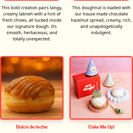
This bold creation pairs tangy,
This doughnut is loaded with
creamy labneh with a hint of
our house-made chocolate
fresh chives, all tucked inside
hazelnut spread, creamy, rich,
our signature dough. It’s
and unapologetically
smooth, herbaceous, and
indulgent.
totally unexpected.
Dulce de leche
Cake Me Up!