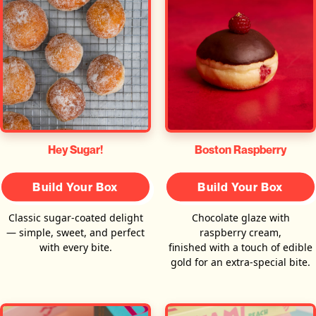
Hey Sugar!
Boston Raspberry
Build Your Box
Build Your Box
Classic sugar-coated delight
Chocolate glaze with
— simple, sweet, and perfect
raspberry cream,
with every bite.
finished with a touch of edible
gold for an extra-special bite.