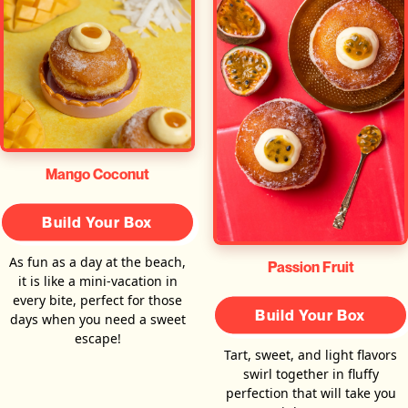
Mango Coconut
Build Your Box
As fun as a day at the beach,
Passion Fruit
it is like a mini-vacation in
every bite, perfect for those
Build Your Box
days when you need a sweet
escape!
Tart, sweet, and light flavors
swirl together in fluffy
perfection that will take you