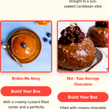
straight to a sun-
soaked Caribbean vibe!
Brûlée Me Away
Nut - Your Average
Chocolate
Build Your Box
Build Your Box
With a creamy custard filled
center and a perfectly
Filled with creamy chocolate