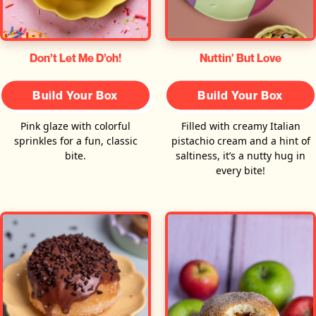
Don’t Let Me D’oh!
Nuttin' But Love
Build Your Box
Build Your Box
Pink glaze with colorful
Filled with creamy Italian
sprinkles for a fun, classic
pistachio cream and a hint of
bite.
saltiness, it’s a nutty hug in
every bite!