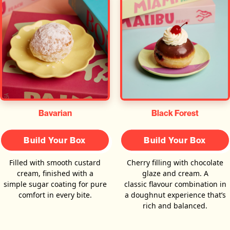
Bavarian
Black Forest
Build Your Box
Build Your Box
Filled with smooth custard
Cherry filling with chocolate
cream, finished with a
glaze and cream. A
simple sugar coating for pure
classic flavour combination in
comfort in every bite.
a doughnut experience that’s
rich and balanced.