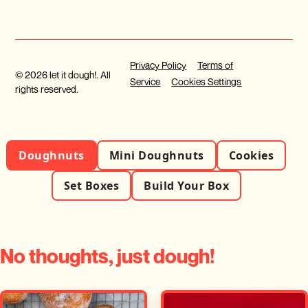
Privacy Policy
Terms of
© 2026 let it dough!. All
Service
Cookies Settings
rights reserved.
Doughnuts
Mini Doughnuts
Cookies
Set Boxes
Build Your Box
No thoughts, just dough!