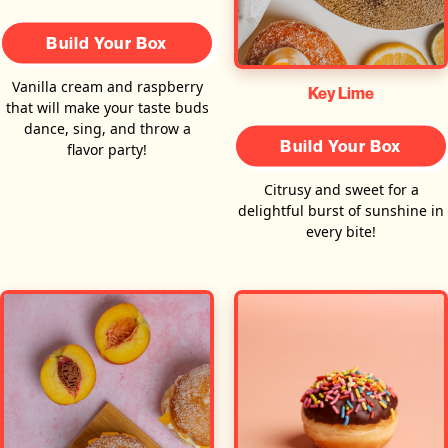
Build Your Box
Vanilla cream and raspberry
Key Lime
that will make your taste buds
dance, sing, and throw a
Build Your Box
flavor party!
Citrusy and sweet for a
delightful burst of sunshine in
every bite!