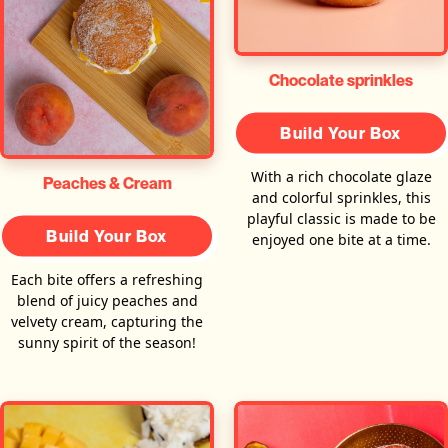
Chocolate sprinkles
Build Your Box
With a rich chocolate glaze
Peaches & Cream
and colorful sprinkles, this
playful classic is made to be
Build Your Box
enjoyed one bite at a time.
Each bite offers a refreshing
blend of juicy peaches and
velvety cream, capturing the
sunny spirit of the season!