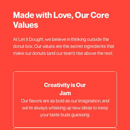
Made with Love, Our Core
Values
At Let it Dough!, we believe in thinking outside the
donut box. Our values are the secret ingredients that
make our donuts (and our team) rise above the rest.
Creativity is Our
Jam
Our flavors are as bold as our imagination, and
we're always whisking up new ideas to keep
your taste buds guessing.