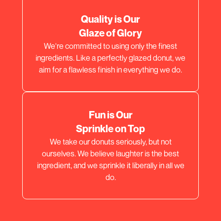
Quality is Our
Glaze of Glory
We're committed to using only the finest
ingredients. Like a perfectly glazed donut, we
aim for a flawless finish in everything we do.
Fun is Our
Sprinkle on Top
We take our donuts seriously, but not
ourselves. We believe laughter is the best
ingredient, and we sprinkle it liberally in all we
do.