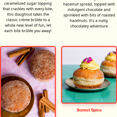
caramelized sugar topping
hazelnut spread, topped with
that crackles with every bite,
indulgent chocolate and
this doughnut takes the
sprinkled with bits of roasted
classic crème brûlée to a
hazelnuts. It's a nutty,
whole new level of fun, let
chocolatey adventure
each bite brûlée you away!
Sunset Spice