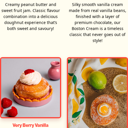
Creamy peanut butter and
Silky smooth vanilla cream
sweet fruit jam. Classic flavour
made from real vanilla beans,
combination into a delicious
finished with a layer of
doughnut experience that’s
premium chocolate, our
both sweet and savoury!
Boston Cream is a timeless
classic that never goes out of
style!
Very Berry Vanilla