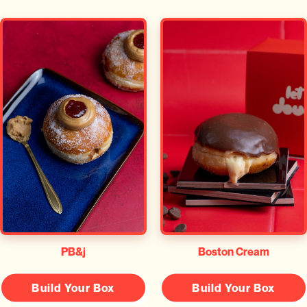
PB&j
Boston Cream
Build Your Box
Build Your Box