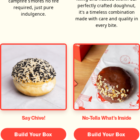
campfire s’mores no fire
perfectly crafted doughnut,
required, just pure
it's a timeless combination
indulgence.
made with care and quality in
every bite.
Say Chive!
No-Tella What’s Inside
Build Your Box
Build Your Box