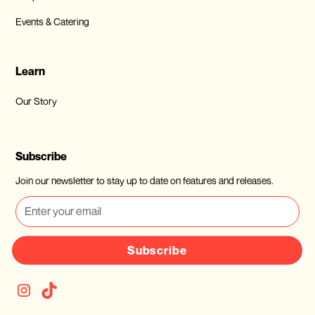
Events & Catering
Learn
Our Story
Subscribe
Join our newsletter to stay up to date on features and releases.
Subscribe