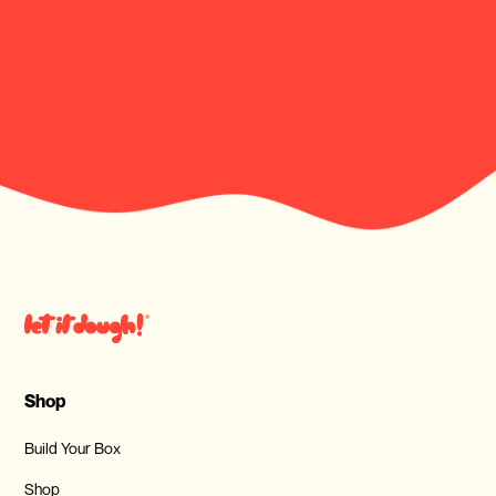
Shop
Build Your Box
Shop