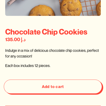
Chocolate Chip Cookies
د.إ 135.00
Indulge in a mix of delicious chocolate chip cookies, perfect
for any occasion!
Each box includes 12 pieces.
Add to cart