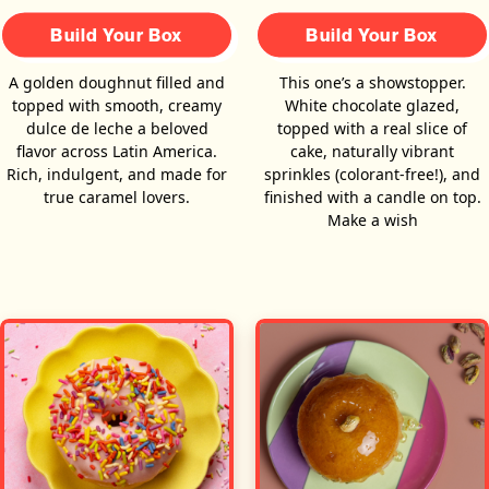
Build Your Box
Build Your Box
A golden doughnut filled and
This one’s a showstopper.
topped with smooth, creamy
White chocolate glazed,
dulce de leche a beloved
topped with a real slice of
flavor across Latin America.
cake, naturally vibrant
Rich, indulgent, and made for
sprinkles (colorant-free!), and
true caramel lovers.
finished with a candle on top.
Make a wish