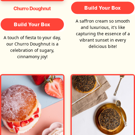
Build Your Box
Churro Doughnut
A saffron cream so smooth
Build Your Box
and luxurious, it's like
capturing the essence of a
A touch of fiesta to your day,
vibrant sunset in every
our Churro Doughnut is a
delicious bite!
celebration of sugary,
cinnamony joy!