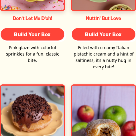
Don’t Let Me D’oh!
Nuttin' But Love
Build Your Box
Build Your Box
Pink glaze with colorful
Filled with creamy Italian
sprinkles for a fun, classic
pistachio cream and a hint of
bite.
saltiness, it’s a nutty hug in
every bite!