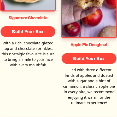
Signature Chocolate
Build Your Box
With a rich, chocolate-glazed
Apple Pie Doughnut
top and chocolate sprinkles,
this nostalgic favourite is sure
Build Your Box
to bring a smile to your face
with every mouthful!
Filled with three different
kinds of apples and dusted
with sugar and a hint of
cinnamon, a classic apple pie
in every bite, we recommend
enjoying it warm for the
ultimate experience!