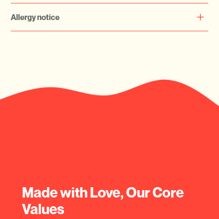
keeping them refrigerated for optimal freshness.
Currently Serving Dubai Only
Allergy notice
Please check your allergy before ordering
Made with Love, Our Core
Values