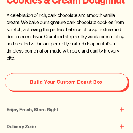
A celebration of rich, dark chocolate and smooth vanilla
cream. We bake our signature dark chocolate cookies from
scratch, achieving the perfect balance of crisp texture and
deep cocoa flavor. Crumbled atop a silky vanilla cream filling
and nestled within our perfectly crafted doughnut, it's a
timeless combination made with care and quality in every
bite.
Build Your Custom Donut Box
Enjoy Fresh, Store Right
Please note that all our doughnuts are freshly prepared daily.
Delivery Zone
We highly recommend consuming them on the same day or