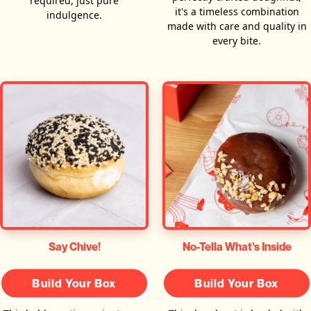
required, just pure
it's a timeless combination
indulgence.
made with care and quality in
every bite.
Say Chive!
No-Tella What’s Inside
Build Your Box
Build Your Box