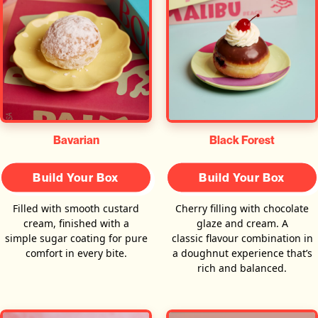
Bavarian
Black Forest
Build Your Box
Build Your Box
Filled with smooth custard
Cherry filling with chocolate
cream, finished with a
glaze and cream. A
simple sugar coating for pure
classic flavour combination in
comfort in every bite.
a doughnut experience that’s
rich and balanced.