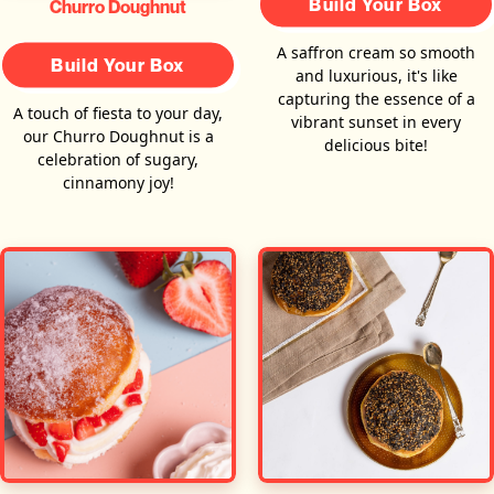
Build Your Box
Churro Doughnut
A saffron cream so smooth
Build Your Box
and luxurious, it's like
capturing the essence of a
A touch of fiesta to your day,
vibrant sunset in every
our Churro Doughnut is a
delicious bite!
celebration of sugary,
cinnamony joy!