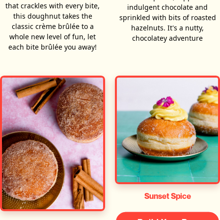
that crackles with every bite,
indulgent chocolate and
this doughnut takes the
sprinkled with bits of roasted
classic crème brûlée to a
hazelnuts. It's a nutty,
whole new level of fun, let
chocolatey adventure
each bite brûlée you away!
Sunset Spice