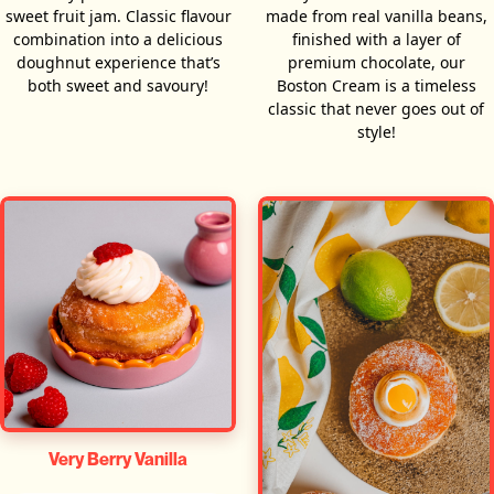
sweet fruit jam. Classic flavour
made from real vanilla beans,
combination into a delicious
finished with a layer of
doughnut experience that’s
premium chocolate, our
both sweet and savoury!
Boston Cream is a timeless
classic that never goes out of
style!
Very Berry Vanilla