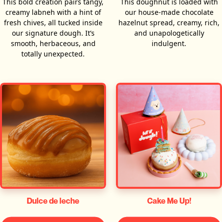
This bold creation pairs tangy,
This doughnut is loaded with
creamy labneh with a hint of
our house-made chocolate
fresh chives, all tucked inside
hazelnut spread, creamy, rich,
our signature dough. It’s
and unapologetically
smooth, herbaceous, and
indulgent.
totally unexpected.
Dulce de leche
Cake Me Up!