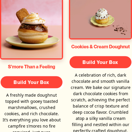
Cookies & Cream Doughnut
Build Your Box
S’more Than a Feeling
A celebration of rich, dark
chocolate and smooth vanilla
Build Your Box
cream. We bake our signature
dark chocolate cookies from
A freshly made doughnut
scratch, achieving the perfect
topped with gooey toasted
balance of crisp texture and
marshmallows, crushed
deep cocoa flavor. Crumbled
cookies, and rich chocolate.
atop a silky vanilla cream
It’s everything you love about
filling and nestled within our
campfire s’mores no fire
perfectly crafted doughnut,