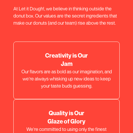
At Let it Dough!, we believe in thinking outside the
donut box. Our values are the secret ingredients that
make our donuts (and our team) rise above the rest.
Creativity is Our
Jam
Our flavors are as bold as our imagination, and
we're always whisking up new ideas to keep
your taste buds guessing.
Quality is Our
Glaze of Glory
We're committed to using only the finest