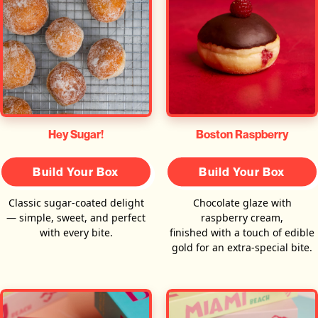
Hey Sugar!
Boston Raspberry
Build Your Box
Build Your Box
Classic sugar-coated delight
Chocolate glaze with
— simple, sweet, and perfect
raspberry cream,
with every bite.
finished with a touch of edible
gold for an extra-special bite.