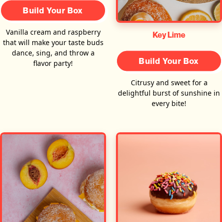
Build Your Box
Vanilla cream and raspberry
Key Lime
that will make your taste buds
dance, sing, and throw a
Build Your Box
flavor party!
Citrusy and sweet for a
delightful burst of sunshine in
every bite!