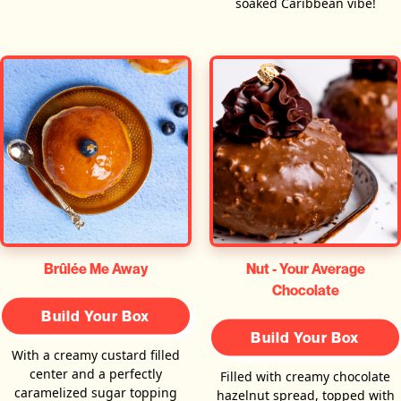
soaked Caribbean vibe!
Brûlée Me Away
Nut - Your Average
Chocolate
Build Your Box
Build Your Box
With a creamy custard filled
center and a perfectly
Filled with creamy chocolate
caramelized sugar topping
hazelnut spread, topped with