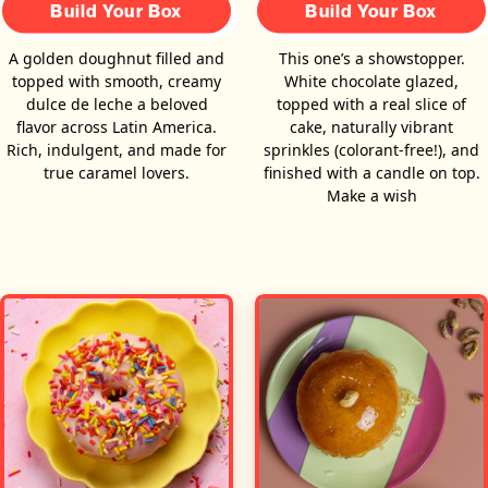
Build Your Box
Build Your Box
A golden doughnut filled and
This one’s a showstopper.
topped with smooth, creamy
White chocolate glazed,
dulce de leche a beloved
topped with a real slice of
flavor across Latin America.
cake, naturally vibrant
Rich, indulgent, and made for
sprinkles (colorant-free!), and
true caramel lovers.
finished with a candle on top.
Make a wish