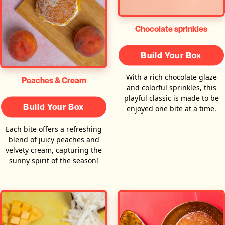
Chocolate sprinkles
Build Your Box
With a rich chocolate glaze
Peaches & Cream
and colorful sprinkles, this
playful classic is made to be
Build Your Box
enjoyed one bite at a time.
Each bite offers a refreshing
blend of juicy peaches and
velvety cream, capturing the
sunny spirit of the season!