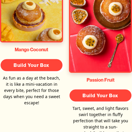
Mango Coconut
Build Your Box
As fun as a day at the beach,
Passion Fruit
it is like a mini-vacation in
every bite, perfect for those
Build Your Box
days when you need a sweet
escape!
Tart, sweet, and light flavors
swirl together in fluffy
perfection that will take you
straight to a sun-