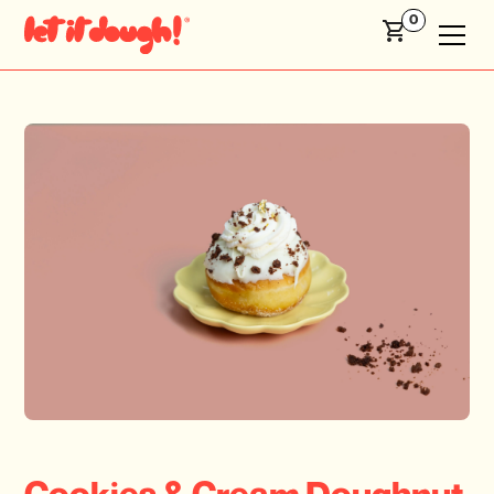
0
Cookies & Cream Doughnut