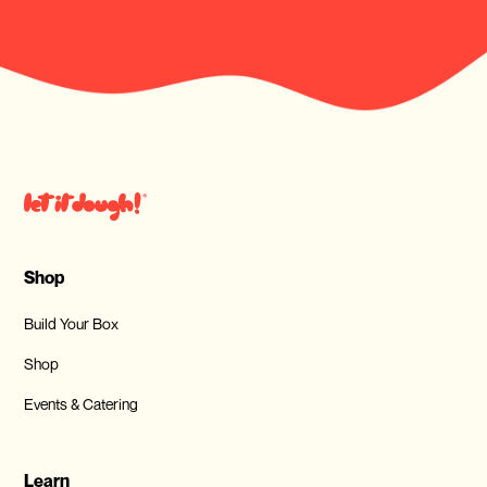
Shop
Build Your Box
Shop
Events & Catering
Learn