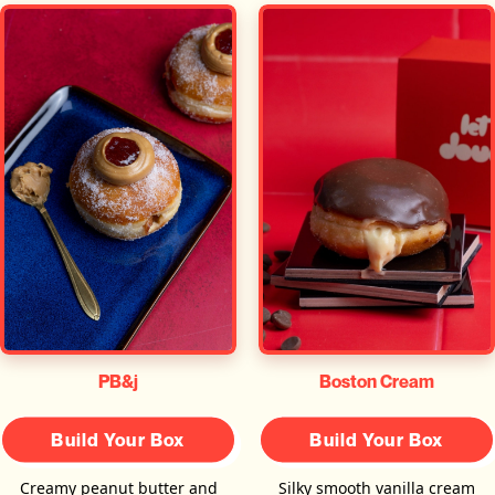
PB&j
Boston Cream
Build Your Box
Build Your Box
Creamy peanut butter and
Silky smooth vanilla cream