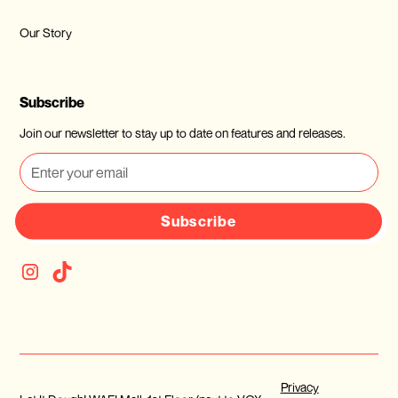
Our Story
Subscribe
Join our newsletter to stay up to date on features and releases.
Subscribe
Privacy