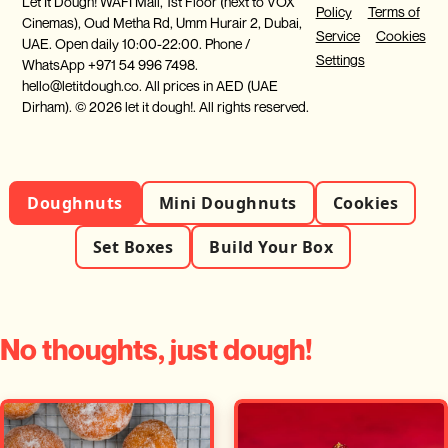
Let It Dough! WAFI Mall, 1st Floor (next to VOX
Policy
Terms of
Cinemas), Oud Metha Rd, Umm Hurair 2, Dubai,
Service
Cookies
UAE. Open daily 10:00-22:00. Phone /
Settings
WhatsApp +971 54 996 7498.
hello@letitdough.co. All prices in AED (UAE
Dirham). © 2026 let it dough!. All rights reserved.
Doughnuts
Mini Doughnuts
Cookies
Set Boxes
Build Your Box
No thoughts, just dough!