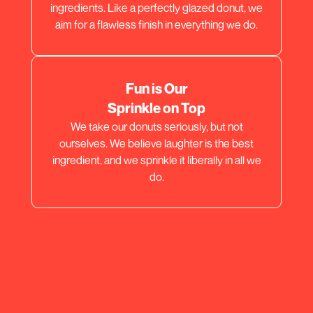
ingredients. Like a perfectly glazed donut, we
aim for a flawless finish in everything we do.
Fun is Our
Sprinkle on Top
We take our donuts seriously, but not
ourselves. We believe laughter is the best
ingredient, and we sprinkle it liberally in all we
do.