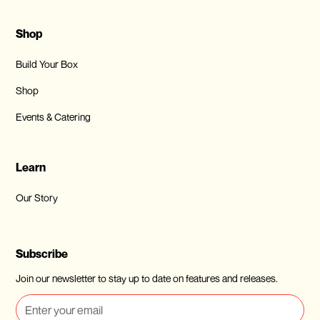
Shop
Build Your Box
Shop
Events & Catering
Learn
Our Story
Subscribe
Join our newsletter to stay up to date on features and releases.