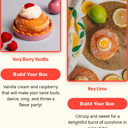
Very Berry Vanilla
Build Your Box
Vanilla cream and raspberry
Key Lime
that will make your taste buds
dance, sing, and throw a
Build Your Box
flavor party!
Citrusy and sweet for a
delightful burst of sunshine in