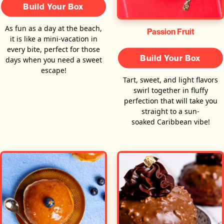
Build Your Box
As fun as a day at the beach,
Passion Fruit
it is like a mini-vacation in
every bite, perfect for those
Build Your Box
days when you need a sweet
escape!
Tart, sweet, and light flavors
swirl together in fluffy
perfection that will take you
straight to a sun-
soaked Caribbean vibe!