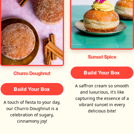
Sunset Spice
Build Your Box
Churro Doughnut
A saffron cream so smooth
Build Your Box
and luxurious, it's like
capturing the essence of a
A touch of fiesta to your day,
vibrant sunset in every
our Churro Doughnut is a
delicious bite!
celebration of sugary,
cinnamony joy!