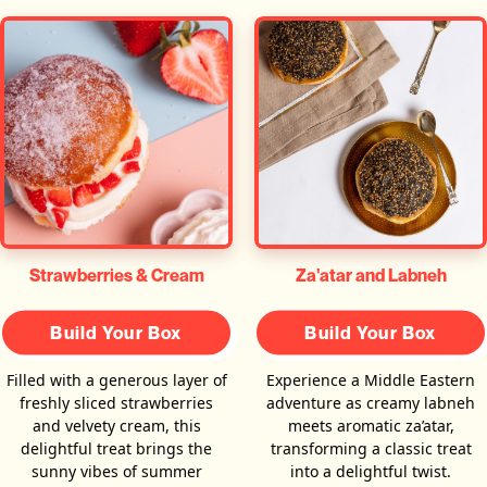
Za'atar and Labneh
Strawberries & Cream
Build Your Box
Build Your Box
Experience a Middle Eastern
Filled with a generous layer of
adventure as creamy labneh
freshly sliced strawberries
meets aromatic za’atar,
and velvety cream, this
transforming a classic treat
delightful treat brings the
into a delightful twist.
sunny vibes of summer