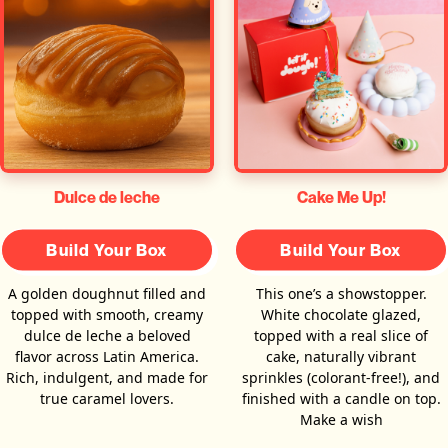
Dulce de leche
Cake Me Up!
Build Your Box
Build Your Box
A golden doughnut filled and
This one’s a showstopper.
topped with smooth, creamy
White chocolate glazed,
dulce de leche a beloved
topped with a real slice of
flavor across Latin America.
cake, naturally vibrant
Rich, indulgent, and made for
sprinkles (colorant-free!), and
true caramel lovers.
finished with a candle on top.
Make a wish