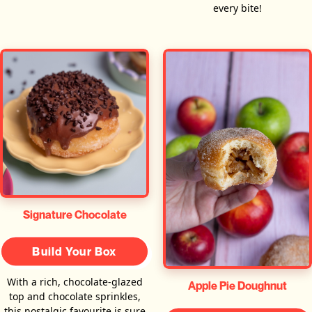
every bite!
Signature Chocolate
Build Your Box
With a rich, chocolate-glazed
Apple Pie Doughnut
top and chocolate sprinkles,
this nostalgic favourite is sure