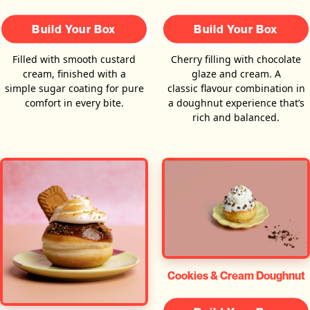
Build Your Box
Build Your Box
Filled with smooth custard
Cherry filling with chocolate
cream, finished with a
glaze and cream. A
simple sugar coating for pure
classic flavour combination in
comfort in every bite.
a doughnut experience that’s
rich and balanced.
Cookies & Cream Doughnut