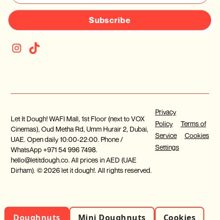
Subscribe
Privacy
Let It Dough! WAFI Mall, 1st Floor (next to VOX
Policy
Terms of
Cinemas), Oud Metha Rd, Umm Hurair 2, Dubai,
Service
Cookies
UAE. Open daily 10:00-22:00. Phone /
Settings
WhatsApp +971 54 996 7498.
hello@letitdough.co. All prices in AED (UAE
Dirham). © 2026 let it dough!. All rights reserved.
Doughnuts
Mini Doughnuts
Cookies