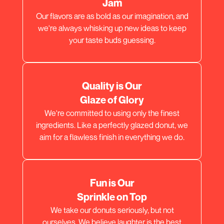
Jam
Our flavors are as bold as our imagination, and
we're always whisking up new ideas to keep
your taste buds guessing.
Quality is Our
Glaze of Glory
We're committed to using only the finest
ingredients. Like a perfectly glazed donut, we
aim for a flawless finish in everything we do.
Fun is Our
Sprinkle on Top
We take our donuts seriously, but not
ourselves. We believe laughter is the best