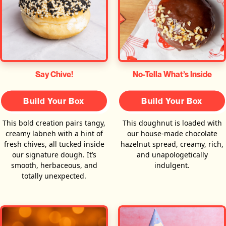
Say Chive!
No-Tella What’s Inside
Build Your Box
Build Your Box
This bold creation pairs tangy,
This doughnut is loaded with
creamy labneh with a hint of
our house-made chocolate
fresh chives, all tucked inside
hazelnut spread, creamy, rich,
our signature dough. It’s
and unapologetically
smooth, herbaceous, and
indulgent.
totally unexpected.