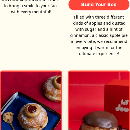
Build Your Box
to bring a smile to your face
with every mouthful!
Filled with three different
kinds of apples and dusted
with sugar and a hint of
cinnamon, a classic apple pie
in every bite, we recommend
enjoying it warm for the
ultimate experience!