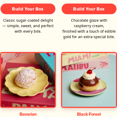
Build Your Box
Build Your Box
Classic sugar-coated delight
Chocolate glaze with
— simple, sweet, and perfect
raspberry cream,
with every bite.
finished with a touch of edible
gold for an extra-special bite.
Bavarian
Black Forest