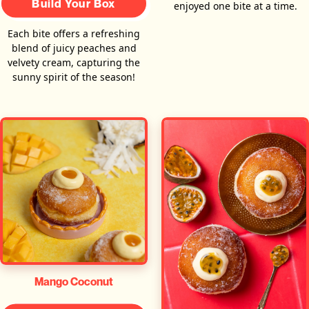
Build Your Box
enjoyed one bite at a time.
Each bite offers a refreshing
blend of juicy peaches and
velvety cream, capturing the
sunny spirit of the season!
Mango Coconut