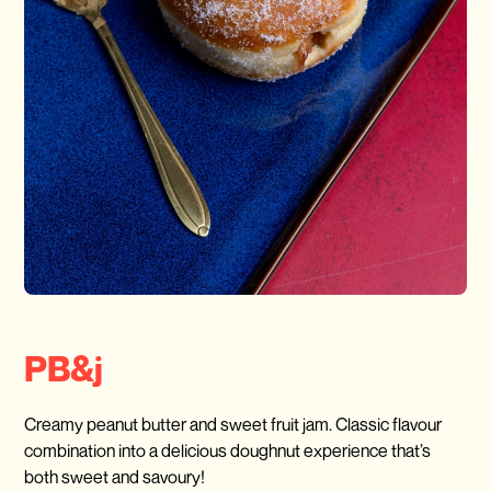
PB&j
Creamy peanut butter and sweet fruit jam. Classic flavour
combination into a delicious doughnut experience that’s
both sweet and savoury!