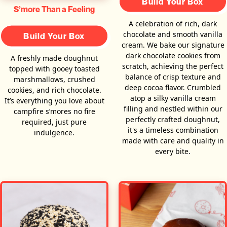
Build Your Box
S’more Than a Feeling
A celebration of rich, dark
chocolate and smooth vanilla
Build Your Box
cream. We bake our signature
dark chocolate cookies from
A freshly made doughnut
scratch, achieving the perfect
topped with gooey toasted
balance of crisp texture and
marshmallows, crushed
deep cocoa flavor. Crumbled
cookies, and rich chocolate.
atop a silky vanilla cream
It’s everything you love about
filling and nestled within our
campfire s’mores no fire
perfectly crafted doughnut,
required, just pure
it's a timeless combination
indulgence.
made with care and quality in
every bite.