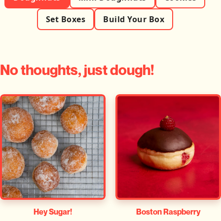
Set Boxes
Build Your Box
No thoughts, just dough!
Hey Sugar!
Boston Raspberry