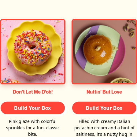
Don’t Let Me D’oh!
Nuttin' But Love
Build Your Box
Build Your Box
Pink glaze with colorful
Filled with creamy Italian
sprinkles for a fun, classic
pistachio cream and a hint of
bite.
saltiness, it’s a nutty hug in