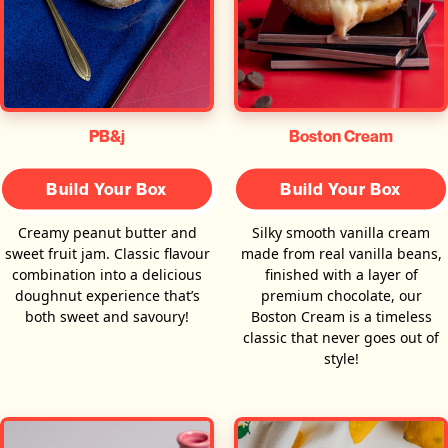
PB&j
Boston Cream
Build Your Box
Build Your Box
Creamy peanut butter and
Silky smooth vanilla cream
sweet fruit jam. Classic flavour
made from real vanilla beans,
combination into a delicious
finished with a layer of
doughnut experience that’s
premium chocolate, our
both sweet and savoury!
Boston Cream is a timeless
classic that never goes out of
style!