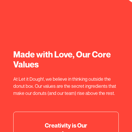
Made with Love, Our Core
Values
At Let it Dough!, we believe in thinking outside the
donut box. Our values are the secret ingredients that
make our donuts (and our team) rise above the rest.
Creativity is Our