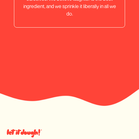
ingredient, and we sprinkle it liberally in all we
do.