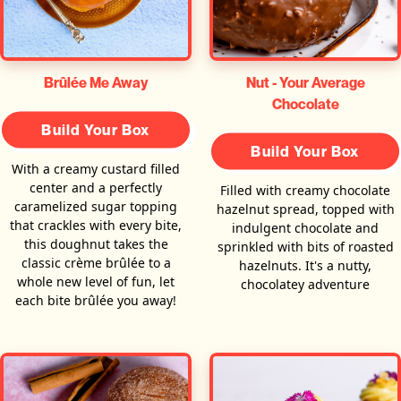
Brûlée Me Away
Nut - Your Average
Chocolate
Build Your Box
Build Your Box
With a creamy custard filled
center and a perfectly
Filled with creamy chocolate
caramelized sugar topping
hazelnut spread, topped with
that crackles with every bite,
indulgent chocolate and
this doughnut takes the
sprinkled with bits of roasted
classic crème brûlée to a
hazelnuts. It's a nutty,
whole new level of fun, let
chocolatey adventure
each bite brûlée you away!