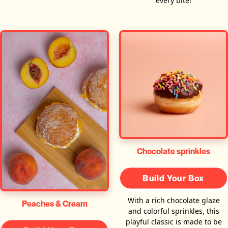
every bite!
Chocolate sprinkles
Build Your Box
With a rich chocolate glaze
Peaches & Cream
and colorful sprinkles, this
playful classic is made to be