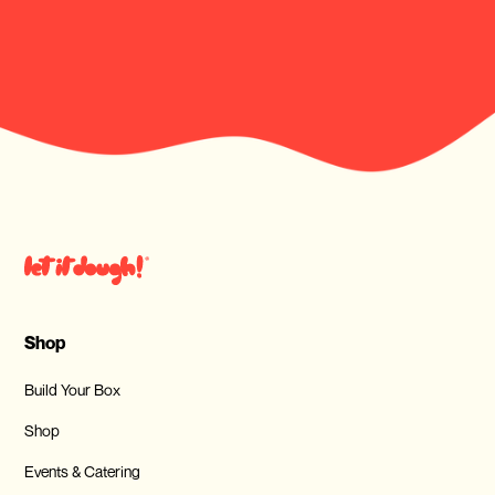
Shop
Build Your Box
Shop
Events & Catering