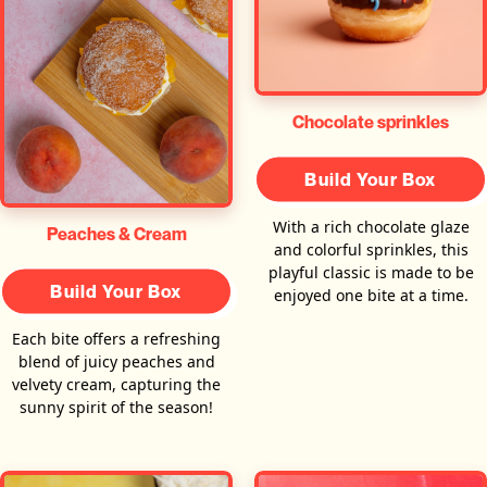
Chocolate sprinkles
Build Your Box
With a rich chocolate glaze
Peaches & Cream
and colorful sprinkles, this
playful classic is made to be
Build Your Box
enjoyed one bite at a time.
Each bite offers a refreshing
blend of juicy peaches and
velvety cream, capturing the
sunny spirit of the season!