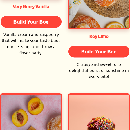
Very Berry Vanilla
Build Your Box
Vanilla cream and raspberry
Key Lime
that will make your taste buds
dance, sing, and throw a
Build Your Box
flavor party!
Citrusy and sweet for a
delightful burst of sunshine in
every bite!