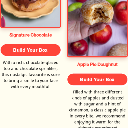
Signature Chocolate
Build Your Box
With a rich, chocolate-glazed
Apple Pie Doughnut
top and chocolate sprinkles,
this nostalgic favourite is sure
Build Your Box
to bring a smile to your face
with every mouthful!
Filled with three different
kinds of apples and dusted
with sugar and a hint of
cinnamon, a classic apple pie
in every bite, we recommend
enjoying it warm for the
ultimate experience!