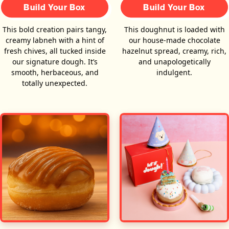
Build Your Box
Build Your Box
This bold creation pairs tangy,
This doughnut is loaded with
creamy labneh with a hint of
our house-made chocolate
fresh chives, all tucked inside
hazelnut spread, creamy, rich,
our signature dough. It’s
and unapologetically
smooth, herbaceous, and
indulgent.
totally unexpected.