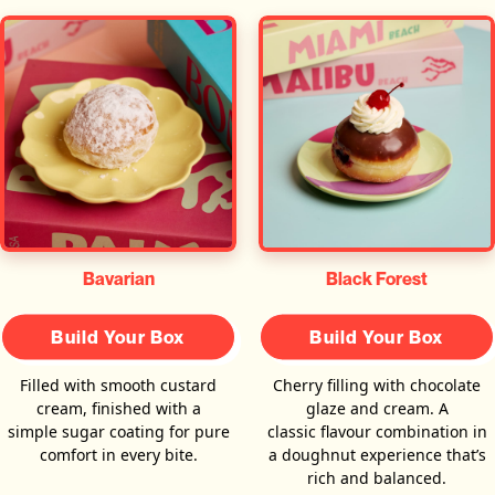
Bavarian
Black Forest
Build Your Box
Build Your Box
Filled with smooth custard
Cherry filling with chocolate
cream, finished with a
glaze and cream. A
simple sugar coating for pure
classic flavour combination in
comfort in every bite.
a doughnut experience that’s
rich and balanced.