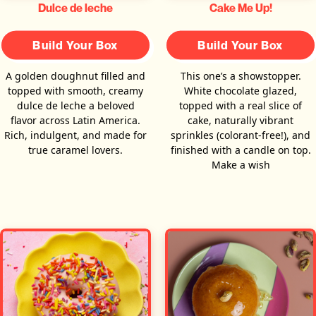
Dulce de leche
Cake Me Up!
Build Your Box
Build Your Box
A golden doughnut filled and
This one’s a showstopper.
topped with smooth, creamy
White chocolate glazed,
dulce de leche a beloved
topped with a real slice of
flavor across Latin America.
cake, naturally vibrant
Rich, indulgent, and made for
sprinkles (colorant-free!), and
true caramel lovers.
finished with a candle on top.
Make a wish