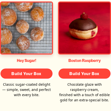
Hey Sugar!
Boston Raspberry
Build Your Box
Build Your Box
Classic sugar-coated delight
Chocolate glaze with
— simple, sweet, and perfect
raspberry cream,
with every bite.
finished with a touch of edible
gold for an extra-special bite.