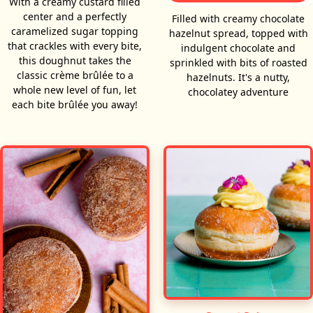
With a creamy custard filled
center and a perfectly
Filled with creamy chocolate
caramelized sugar topping
hazelnut spread, topped with
that crackles with every bite,
indulgent chocolate and
this doughnut takes the
sprinkled with bits of roasted
classic crème brûlée to a
hazelnuts. It's a nutty,
whole new level of fun, let
chocolatey adventure
each bite brûlée you away!