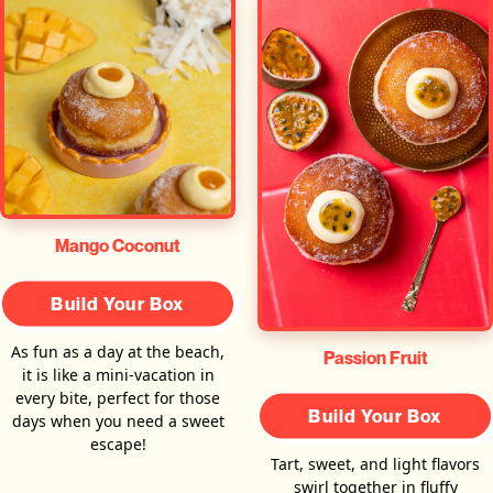
Mango Coconut
Build Your Box
As fun as a day at the beach,
Passion Fruit
it is like a mini-vacation in
every bite, perfect for those
Build Your Box
days when you need a sweet
escape!
Tart, sweet, and light flavors
swirl together in fluffy