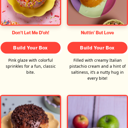
Don’t Let Me D’oh!
Nuttin' But Love
Build Your Box
Build Your Box
Pink glaze with colorful
Filled with creamy Italian
sprinkles for a fun, classic
pistachio cream and a hint of
bite.
saltiness, it’s a nutty hug in
every bite!