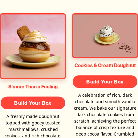
Cookies & Cream Doughnut
Build Your Box
S’more Than a Feeling
A celebration of rich, dark
chocolate and smooth vanilla
Build Your Box
cream. We bake our signature
dark chocolate cookies from
A freshly made doughnut
scratch, achieving the perfect
topped with gooey toasted
balance of crisp texture and
marshmallows, crushed
deep cocoa flavor. Crumbled
cookies, and rich chocolate.