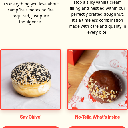
atop a silky vanilla cream
It’s everything you love about
filling and nestled within our
campfire s’mores no fire
perfectly crafted doughnut,
required, just pure
it's a timeless combination
indulgence.
made with care and quality in
every bite.
Say Chive!
No-Tella What’s Inside