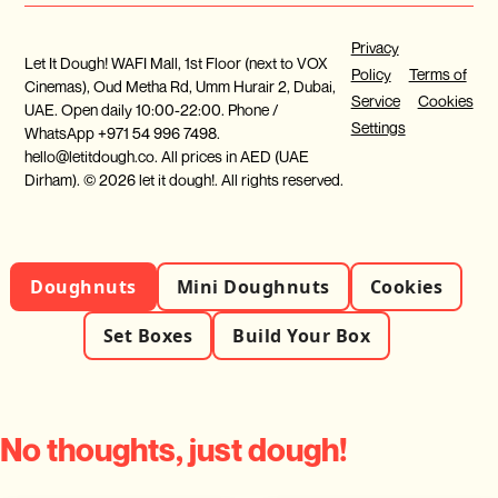
Privacy
Let It Dough! WAFI Mall, 1st Floor (next to VOX
Policy
Terms of
Cinemas), Oud Metha Rd, Umm Hurair 2, Dubai,
Service
Cookies
UAE. Open daily 10:00-22:00. Phone /
Settings
WhatsApp +971 54 996 7498.
hello@letitdough.co. All prices in AED (UAE
Dirham). © 2026 let it dough!. All rights reserved.
Doughnuts
Mini Doughnuts
Cookies
Set Boxes
Build Your Box
No thoughts, just dough!