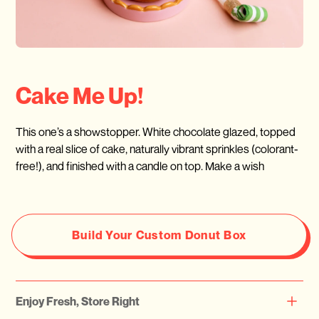
Cake Me Up!
This one’s a showstopper. White chocolate glazed, topped
with a real slice of cake, naturally vibrant sprinkles (colorant-
free!), and finished with a candle on top. Make a wish
Build Your Custom Donut Box
Enjoy Fresh, Store Right