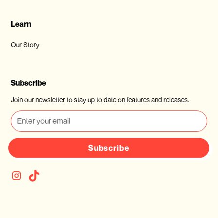
Learn
Our Story
Subscribe
Join our newsletter to stay up to date on features and releases.
Subscribe