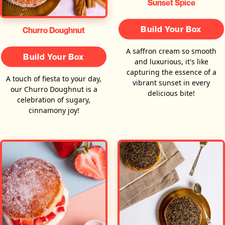
Sunset Spice
Build Your Box
Churro Doughnut
A saffron cream so smooth
Build Your Box
and luxurious, it's like
capturing the essence of a
A touch of fiesta to your day,
vibrant sunset in every
our Churro Doughnut is a
delicious bite!
celebration of sugary,
cinnamony joy!