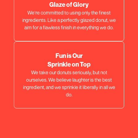
Glaze of Glory
We're committed to using only the finest
ingredients. Like a perfectly glazed donut, we
aim for a flawless finish in everything we do.
Fun is Our
Sprinkle on Top
We take our donuts seriously, but not
ourselves. We believe laughter is the best
ingredient, and we sprinkle it liberally in all we
do.