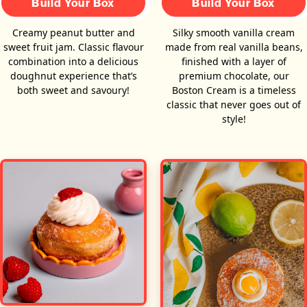
Build Your Box
Build Your Box
Creamy peanut butter and
Silky smooth vanilla cream
sweet fruit jam. Classic flavour
made from real vanilla beans,
combination into a delicious
finished with a layer of
doughnut experience that’s
premium chocolate, our
both sweet and savoury!
Boston Cream is a timeless
classic that never goes out of
style!