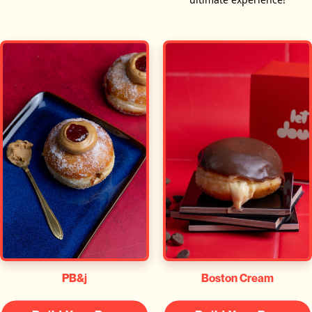
PB&j
Boston Cream