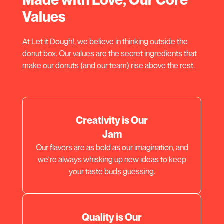
Values
At Let it Dough!, we believe in thinking outside the
donut box. Our values are the secret ingredients that
make our donuts (and our team) rise above the rest.
Creativity is Our
Jam
Our flavors are as bold as our imagination, and
we're always whisking up new ideas to keep
your taste buds guessing.
Quality is Our