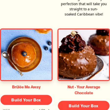
perfection that will take you
straight to a sun-
soaked Caribbean vibe!
Brûlée Me Away
Nut - Your Average
Chocolate
Build Your Box
Build Your Box