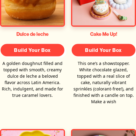
Dulce de leche
Cake Me Up!
Build Your Box
Build Your Box
A golden doughnut filled and
This one’s a showstopper.
topped with smooth, creamy
White chocolate glazed,
dulce de leche a beloved
topped with a real slice of
flavor across Latin America.
cake, naturally vibrant
Rich, indulgent, and made for
sprinkles (colorant-free!), and
true caramel lovers.
finished with a candle on top.
Make a wish