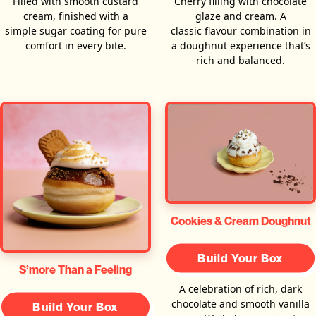
Filled with smooth custard
Cherry filling with chocolate
cream, finished with a
glaze and cream. A
simple sugar coating for pure
classic flavour combination in
comfort in every bite.
a doughnut experience that’s
rich and balanced.
Cookies & Cream Doughnut
Build Your Box
S’more Than a Feeling
A celebration of rich, dark
chocolate and smooth vanilla
Build Your Box