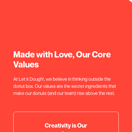
Made with Love, Our Core
Values
At Let it Dough!, we believe in thinking outside the
donut box. Our values are the secret ingredients that
make our donuts (and our team) rise above the rest.
Creativity is Our