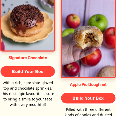
Signature Chocolate
Build Your Box
With a rich, chocolate-glazed
Apple Pie Doughnut
top and chocolate sprinkles,
this nostalgic favourite is sure
Build Your Box
to bring a smile to your face
with every mouthful!
Filled with three different
kinds of apples and dusted