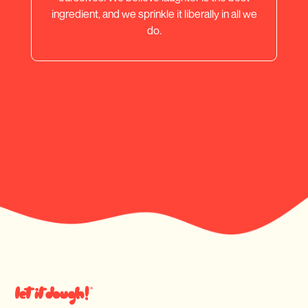
ingredient, and we sprinkle it liberally in all we
do.