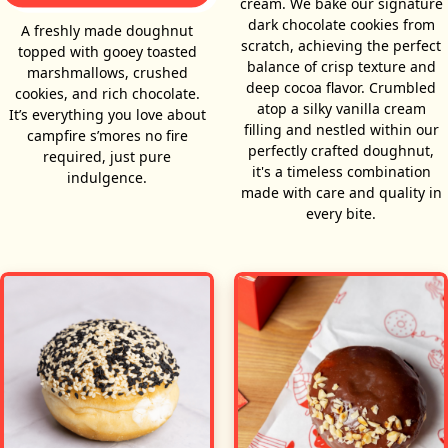
cream. We bake our signature
dark chocolate cookies from
A freshly made doughnut
scratch, achieving the perfect
topped with gooey toasted
balance of crisp texture and
marshmallows, crushed
deep cocoa flavor. Crumbled
cookies, and rich chocolate.
atop a silky vanilla cream
It’s everything you love about
filling and nestled within our
campfire s’mores no fire
perfectly crafted doughnut,
required, just pure
it's a timeless combination
indulgence.
made with care and quality in
every bite.