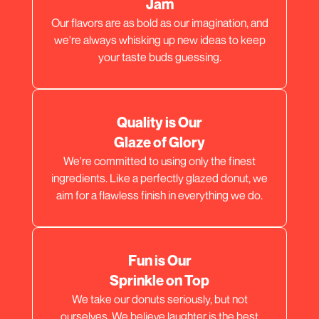
Jam
Our flavors are as bold as our imagination, and
we're always whisking up new ideas to keep
your taste buds guessing.
Quality is Our
Glaze of Glory
We're committed to using only the finest
ingredients. Like a perfectly glazed donut, we
aim for a flawless finish in everything we do.
Fun is Our
Sprinkle on Top
We take our donuts seriously, but not
ourselves. We believe laughter is the best