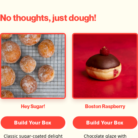
No thoughts, just dough!
Hey Sugar!
Boston Raspberry
Build Your Box
Build Your Box
Classic sugar-coated delight
Chocolate glaze with