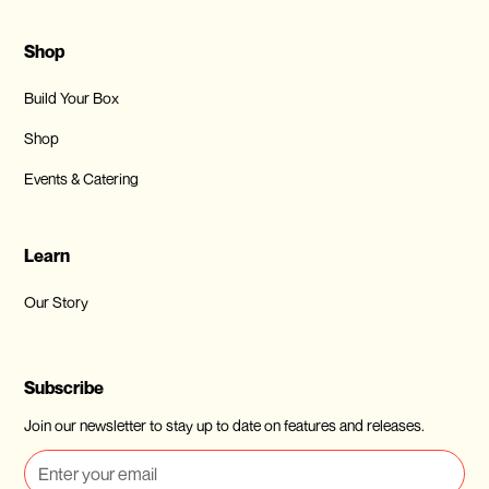
Shop
Build Your Box
Shop
Events & Catering
Learn
Our Story
Subscribe
Join our newsletter to stay up to date on features and releases.