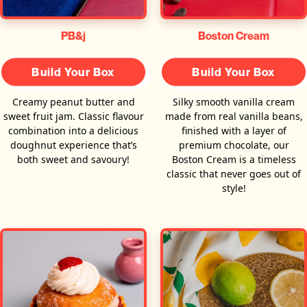
PB&j
Boston Cream
Build Your Box
Build Your Box
Creamy peanut butter and
Silky smooth vanilla cream
sweet fruit jam. Classic flavour
made from real vanilla beans,
combination into a delicious
finished with a layer of
doughnut experience that’s
premium chocolate, our
both sweet and savoury!
Boston Cream is a timeless
classic that never goes out of
style!