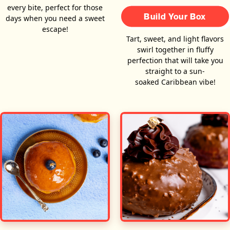
every bite, perfect for those
Build Your Box
days when you need a sweet
escape!
Tart, sweet, and light flavors
swirl together in fluffy
perfection that will take you
straight to a sun-
soaked Caribbean vibe!