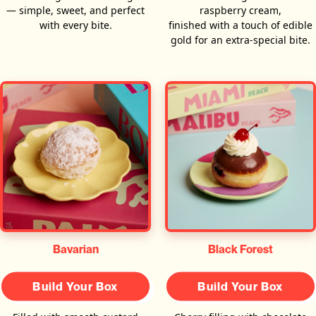
— simple, sweet, and perfect
raspberry cream,
with every bite.
finished with a touch of edible
gold for an extra-special bite.
Bavarian
Black Forest
Build Your Box
Build Your Box