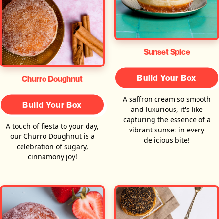
Sunset Spice
Build Your Box
Churro Doughnut
A saffron cream so smooth
Build Your Box
and luxurious, it's like
capturing the essence of a
A touch of fiesta to your day,
vibrant sunset in every
our Churro Doughnut is a
delicious bite!
celebration of sugary,
cinnamony joy!