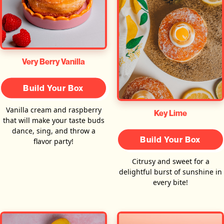
Very Berry Vanilla
Build Your Box
Vanilla cream and raspberry
Key Lime
that will make your taste buds
dance, sing, and throw a
Build Your Box
flavor party!
Citrusy and sweet for a
delightful burst of sunshine in
every bite!