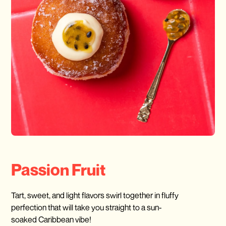
Passion Fruit
Tart, sweet, and light flavors swirl together in fluffy
perfection that will take you straight to a sun-
soaked Caribbean vibe!