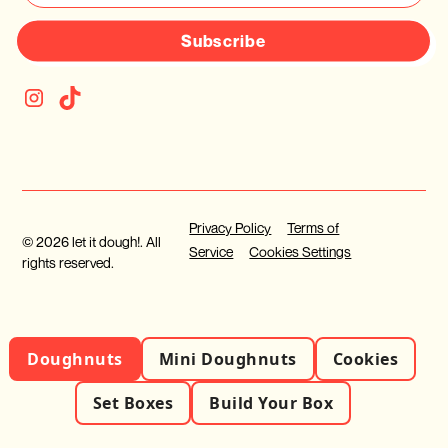
Subscribe
Privacy Policy
Terms of
© 2026 let it dough!. All
Service
Cookies Settings
rights reserved.
Doughnuts
Mini Doughnuts
Cookies
Set Boxes
Build Your Box