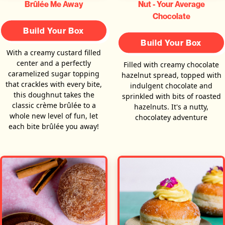
Brûlée Me Away
Nut - Your Average
Chocolate
Build Your Box
Build Your Box
With a creamy custard filled
center and a perfectly
Filled with creamy chocolate
caramelized sugar topping
hazelnut spread, topped with
that crackles with every bite,
indulgent chocolate and
this doughnut takes the
sprinkled with bits of roasted
classic crème brûlée to a
hazelnuts. It's a nutty,
whole new level of fun, let
chocolatey adventure
each bite brûlée you away!