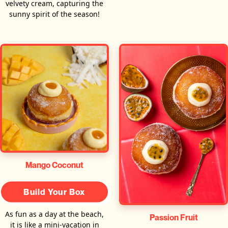
velvety cream, capturing the
sunny spirit of the season!
Mango Coconut
Build Your Box
As fun as a day at the beach,
Passion Fruit
it is like a mini-vacation in