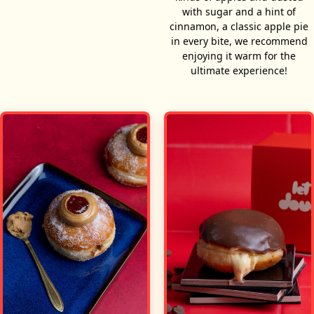
with sugar and a hint of
cinnamon, a classic apple pie
in every bite, we recommend
enjoying it warm for the
ultimate experience!