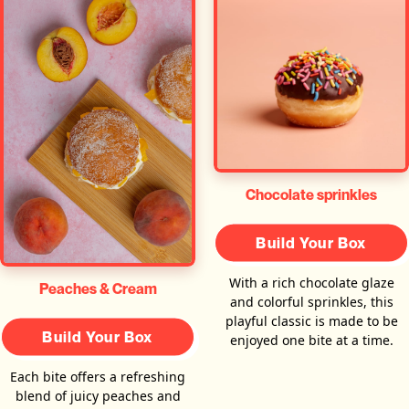
Chocolate sprinkles
Build Your Box
With a rich chocolate glaze
Peaches & Cream
and colorful sprinkles, this
playful classic is made to be
Build Your Box
enjoyed one bite at a time.
Each bite offers a refreshing
blend of juicy peaches and