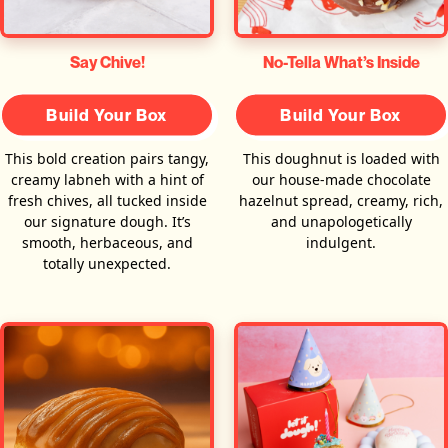
Say Chive!
No-Tella What’s Inside
Build Your Box
Build Your Box
This bold creation pairs tangy,
This doughnut is loaded with
creamy labneh with a hint of
our house-made chocolate
fresh chives, all tucked inside
hazelnut spread, creamy, rich,
our signature dough. It’s
and unapologetically
smooth, herbaceous, and
indulgent.
totally unexpected.