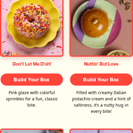
Don’t Let Me D’oh!
Nuttin' But Love
Build Your Box
Build Your Box
Pink glaze with colorful
Filled with creamy Italian
sprinkles for a fun, classic
pistachio cream and a hint of
bite.
saltiness, it’s a nutty hug in
every bite!