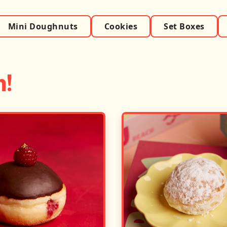
Mini Doughnuts
Cookies
Set Boxes
h!