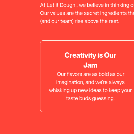
At Let it Dough!, we believe in thinking 
Our values are the secret ingredients t
(and our team) rise above the rest.
Creativity is Our
Jam
Our flavors are as bold as our
imagination, and we're always
whisking up new ideas to keep your
taste buds guessing.