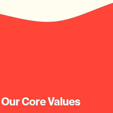
 Our Core Values