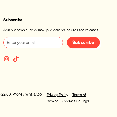
Subscribe
Join our newsletter to stay up to date on features and releases.
Subscribe
30-22:00. Phone / WhatsApp
Privacy Policy
Terms of
Service
Cookies Settings