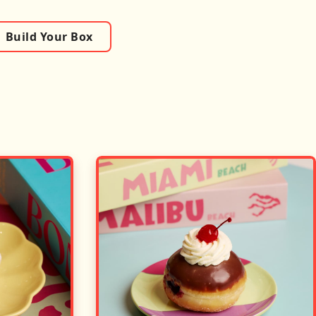
Build Your Box