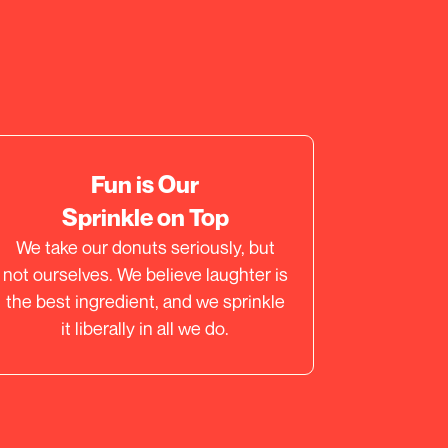
Fun is Our
Sprinkle on Top
We take our donuts seriously, but
not ourselves. We believe laughter is
the best ingredient, and we sprinkle
it liberally in all we do.