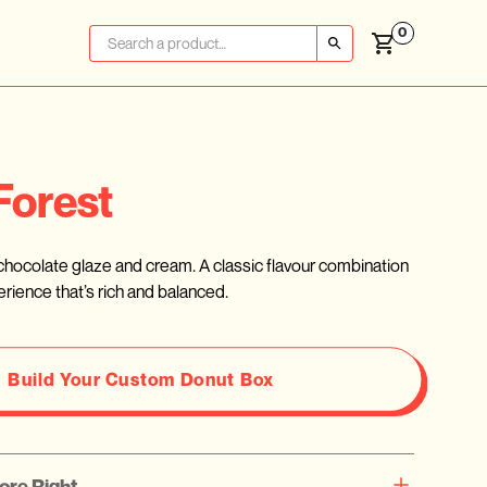
0
Forest
h chocolate glaze and cream. A classic flavour combination
rience that’s rich and balanced.
Build Your Custom Donut Box
ore Right