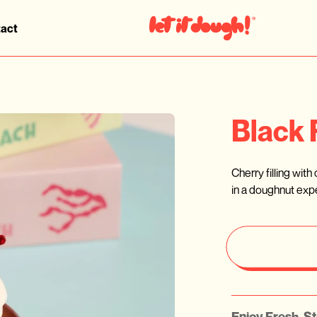
act
Black 
Cherry filling wit
in a doughnut expe
Enjoy Fresh, St