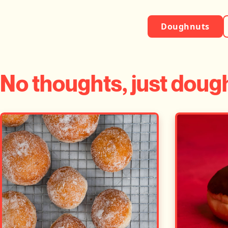
Doughnuts
No thoughts, just doug