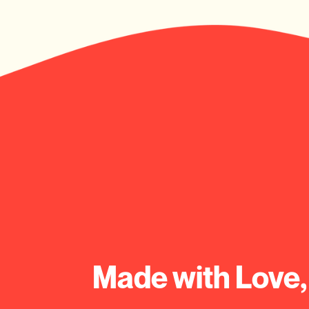
Made with Love,