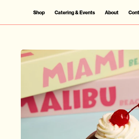
Shop
Catering & Events
About
Cont