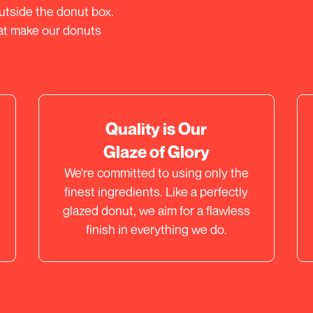
outside the donut box.
hat make our donuts
Quality is Our
Glaze of Glory
We're committed to using only the
finest ingredients. Like a perfectly
glazed donut, we aim for a flawless
finish in everything we do.