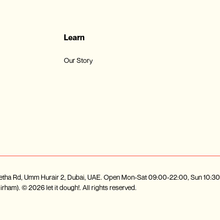
Learn
Our Story
d Metha Rd, Umm Hurair 2, Dubai, UAE. Open Mon-Sat 09:00-22:00, Sun 10:
ham). © 2026 let it dough!. All rights reserved.