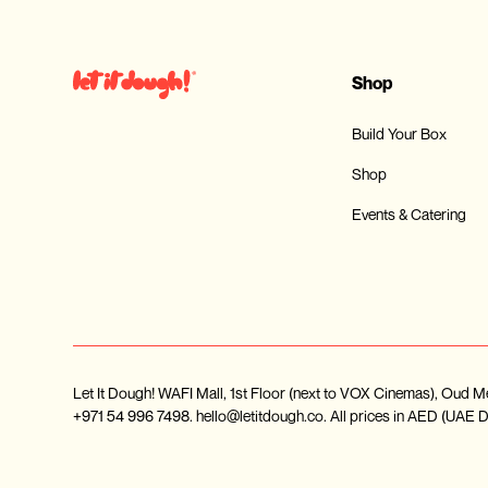
Shop
Build Your Box
Shop
Events & Catering
Let It Dough! WAFI Mall, 1st Floor (next to VOX Cinemas), Ou
+971 54 996 7498. hello@letitdough.co. All prices in AED (UAE Dir