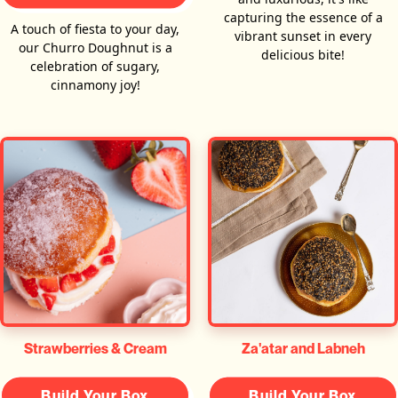
capturing the essence of a
A touch of fiesta to your day,
vibrant sunset in every
our Churro Doughnut is a
delicious bite!
celebration of sugary,
cinnamony joy!
Za'atar and Labneh
Strawberries & Cream
Build Your Box
Build Your Box