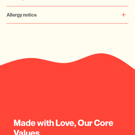
keeping them refrigerated for optimal freshness.
Currently Serving Dubai Only
Allergy notice
Please check your allergy before ordering
Made with Love, Our Core
Values