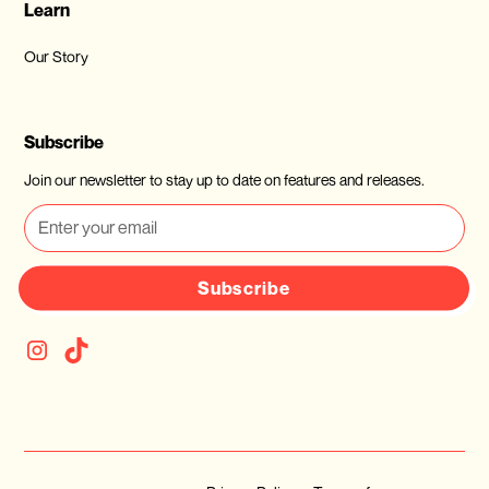
Learn
Our Story
Subscribe
Join our newsletter to stay up to date on features and releases.
Subscribe