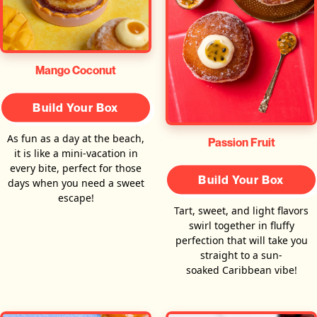
Mango Coconut
Build Your Box
As fun as a day at the beach,
Passion Fruit
it is like a mini-vacation in
every bite, perfect for those
Build Your Box
days when you need a sweet
escape!
Tart, sweet, and light flavors
swirl together in fluffy
perfection that will take you
straight to a sun-
soaked Caribbean vibe!