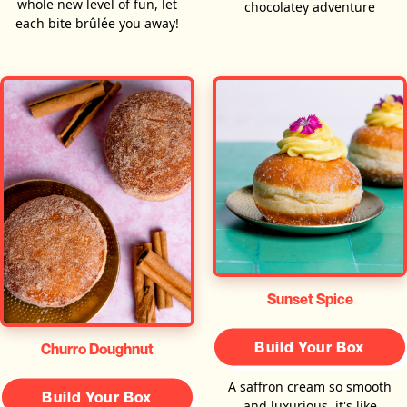
whole new level of fun, let
chocolatey adventure
each bite brûlée you away!
Sunset Spice
Build Your Box
Churro Doughnut
A saffron cream so smooth
Build Your Box
and luxurious, it's like