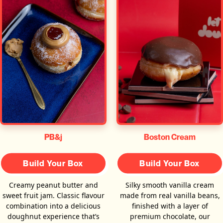
PB&j
Boston Cream
Build Your Box
Build Your Box
Creamy peanut butter and
Silky smooth vanilla cream
sweet fruit jam. Classic flavour
made from real vanilla beans,
combination into a delicious
finished with a layer of
doughnut experience that’s
premium chocolate, our