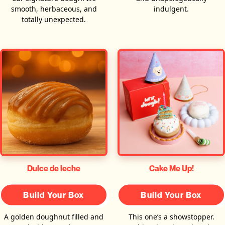
smooth, herbaceous, and
indulgent.
totally unexpected.
Dulce de leche
Cake Me Up!
Build Your Box
Build Your Box
A golden doughnut filled and
This one’s a showstopper.