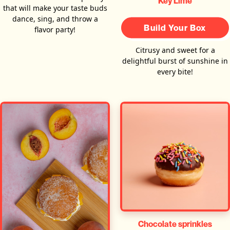
Key Lime
that will make your taste buds
dance, sing, and throw a
Build Your Box
flavor party!
Citrusy and sweet for a
delightful burst of sunshine in
every bite!
Chocolate sprinkles