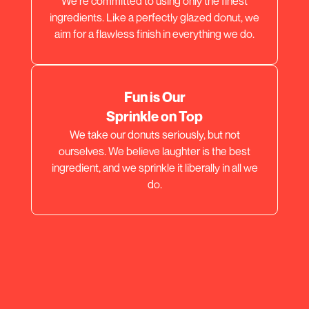
We're committed to using only the finest
ingredients. Like a perfectly glazed donut, we
aim for a flawless finish in everything we do.
Fun is Our
Sprinkle on Top
We take our donuts seriously, but not
ourselves. We believe laughter is the best
ingredient, and we sprinkle it liberally in all we
do.