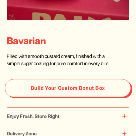
Bavarian
Filled with smooth custard cream, finished with a
simple sugar coating for pure comfort in every bite.
Build Your Custom Donut Box
Enjoy Fresh, Store Right
Please note that all our doughnuts are freshly prepared daily.
Delivery Zone
We highly recommend consuming them on the same day or