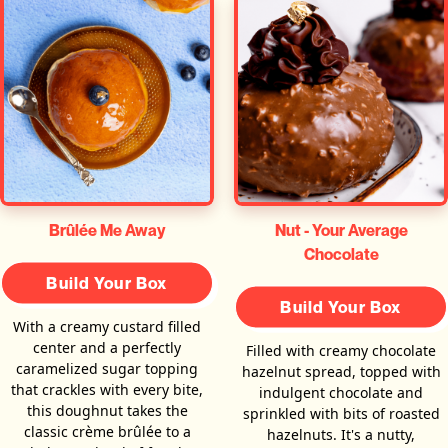
Brûlée Me Away
Nut - Your Average
Chocolate
Build Your Box
Build Your Box
With a creamy custard filled
center and a perfectly
Filled with creamy chocolate
caramelized sugar topping
hazelnut spread, topped with
that crackles with every bite,
indulgent chocolate and
this doughnut takes the
sprinkled with bits of roasted
classic crème brûlée to a
hazelnuts. It's a nutty,