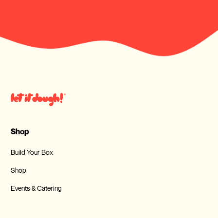
Shop
Build Your Box
Shop
Events & Catering