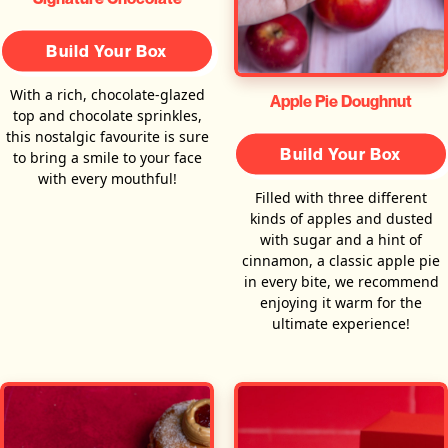
Build Your Box
With a rich, chocolate-glazed
Apple Pie Doughnut
top and chocolate sprinkles,
this nostalgic favourite is sure
Build Your Box
to bring a smile to your face
with every mouthful!
Filled with three different
kinds of apples and dusted
with sugar and a hint of
cinnamon, a classic apple pie
in every bite, we recommend
enjoying it warm for the
ultimate experience!