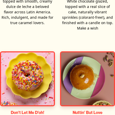
topped with smooth, creamy
White chocolate glazed,
dulce de leche a beloved
topped with a real slice of
flavor across Latin America.
cake, naturally vibrant
Rich, indulgent, and made for
sprinkles (colorant-free!), and
true caramel lovers.
finished with a candle on top.
Make a wish
Don’t Let Me D’oh!
Nuttin' But Love