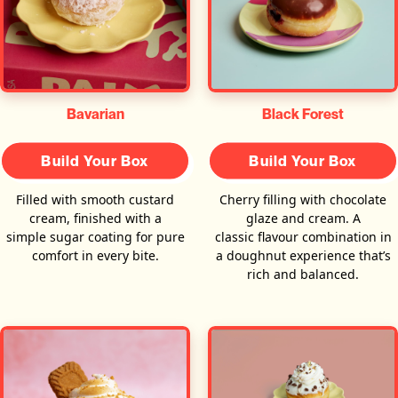
Bavarian
Black Forest
Build Your Box
Build Your Box
Filled with smooth custard
Cherry filling with chocolate
cream, finished with a
glaze and cream. A
simple sugar coating for pure
classic flavour combination in
comfort in every bite.
a doughnut experience that’s
rich and balanced.