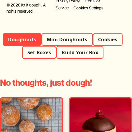
Privacy Policy
Terms of
© 2026 let it dough!. All
Service
Cookies Settings
rights reserved.
Doughnuts
Mini Doughnuts
Cookies
Set Boxes
Build Your Box
No thoughts, just dough!