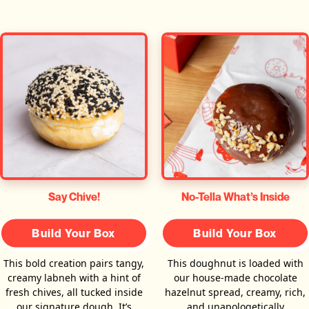
Say Chive!
No-Tella What’s Inside
Build Your Box
Build Your Box
This bold creation pairs tangy,
This doughnut is loaded with
creamy labneh with a hint of
our house-made chocolate
fresh chives, all tucked inside
hazelnut spread, creamy, rich,
our signature dough. It’s
and unapologetically