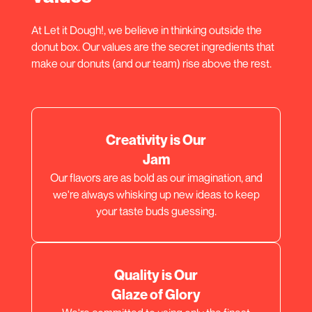
At Let it Dough!, we believe in thinking outside the
donut box. Our values are the secret ingredients that
make our donuts (and our team) rise above the rest.
Creativity is Our
Jam
Our flavors are as bold as our imagination, and
we're always whisking up new ideas to keep
your taste buds guessing.
Quality is Our
Glaze of Glory