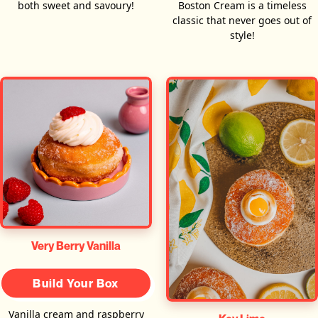
both sweet and savoury!
Boston Cream is a timeless
classic that never goes out of
style!
Very Berry Vanilla
Build Your Box
Vanilla cream and raspberry