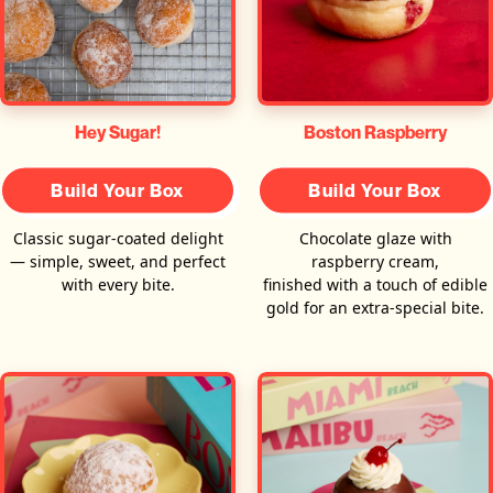
Hey Sugar!
Boston Raspberry
Build Your Box
Build Your Box
Classic sugar-coated delight
Chocolate glaze with
— simple, sweet, and perfect
raspberry cream,
with every bite.
finished with a touch of edible
gold for an extra-special bite.