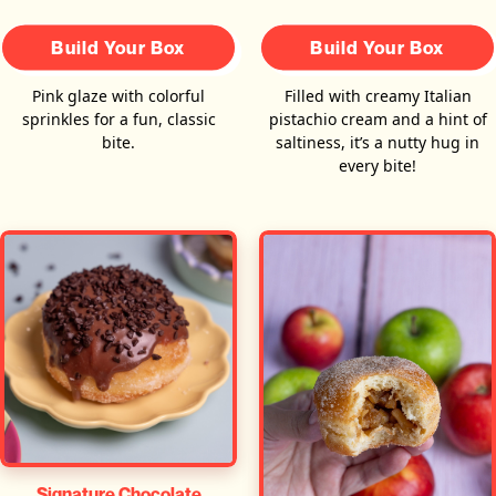
Build Your Box
Build Your Box
Pink glaze with colorful
Filled with creamy Italian
sprinkles for a fun, classic
pistachio cream and a hint of
bite.
saltiness, it’s a nutty hug in
every bite!
Signature Chocolate