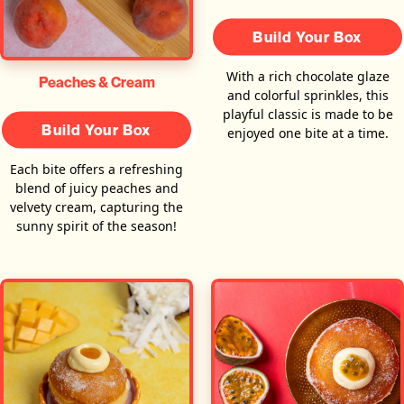
Build Your Box
With a rich chocolate glaze
Peaches & Cream
and colorful sprinkles, this
playful classic is made to be
Build Your Box
enjoyed one bite at a time.
Each bite offers a refreshing
blend of juicy peaches and
velvety cream, capturing the
sunny spirit of the season!