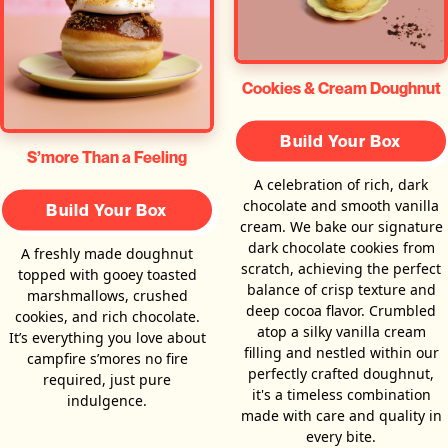
Cookies & Cream Doughnut
Build Your Box
S’more Than a Feeling
A celebration of rich, dark
chocolate and smooth vanilla
Build Your Box
cream. We bake our signature
dark chocolate cookies from
A freshly made doughnut
scratch, achieving the perfect
topped with gooey toasted
balance of crisp texture and
marshmallows, crushed
deep cocoa flavor. Crumbled
cookies, and rich chocolate.
atop a silky vanilla cream
It’s everything you love about
filling and nestled within our
campfire s’mores no fire
perfectly crafted doughnut,
required, just pure
it's a timeless combination
indulgence.
made with care and quality in
every bite.