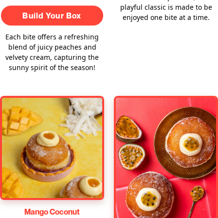
playful classic is made to be
Build Your Box
enjoyed one bite at a time.
Each bite offers a refreshing
blend of juicy peaches and
velvety cream, capturing the
sunny spirit of the season!
Mango Coconut