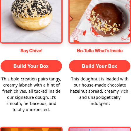
Say Chive!
No-Tella What’s Inside
Build Your Box
Build Your Box
This bold creation pairs tangy,
This doughnut is loaded with
creamy labneh with a hint of
our house-made chocolate
fresh chives, all tucked inside
hazelnut spread, creamy, rich,
our signature dough. It’s
and unapologetically
smooth, herbaceous, and
indulgent.
totally unexpected.