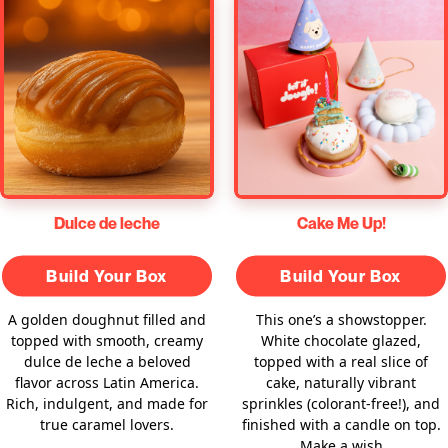
Dulce de leche
Cake Me Up!
Build Your Box
Build Your Box
A golden doughnut filled and
This one’s a showstopper.
topped with smooth, creamy
White chocolate glazed,
dulce de leche a beloved
topped with a real slice of
flavor across Latin America.
cake, naturally vibrant
Rich, indulgent, and made for
sprinkles (colorant-free!), and
true caramel lovers.
finished with a candle on top.
Make a wish