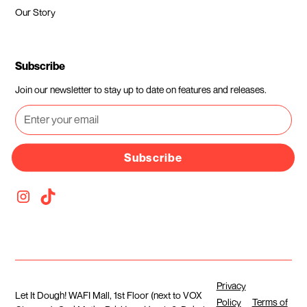
Our Story
Subscribe
Join our newsletter to stay up to date on features and releases.
Subscribe
Privacy
Let It Dough! WAFI Mall, 1st Floor (next to VOX
Policy
Terms of