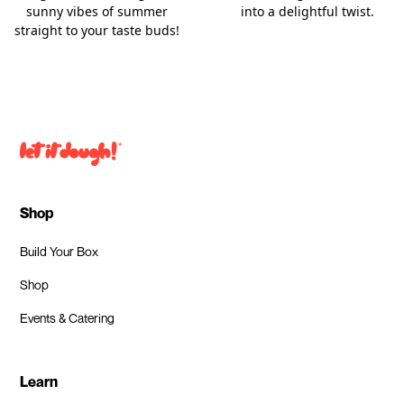
into a delightful twist.
sunny vibes of summer
straight to your taste buds!
Shop
Build Your Box
Shop
Events & Catering
Learn