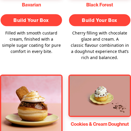
Bavarian
Black Forest
Build Your Box
Build Your Box
Filled with smooth custard
Cherry filling with chocolate
cream, finished with a
glaze and cream. A
simple sugar coating for pure
classic flavour combination in
comfort in every bite.
a doughnut experience that’s
rich and balanced.
Cookies & Cream Doughnut