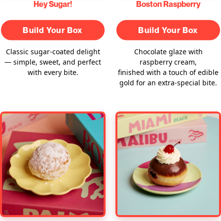
Hey Sugar!
Boston Raspberry
Build Your Box
Build Your Box
Classic sugar-coated delight
Chocolate glaze with
— simple, sweet, and perfect
raspberry cream,
with every bite.
finished with a touch of edible
gold for an extra-special bite.