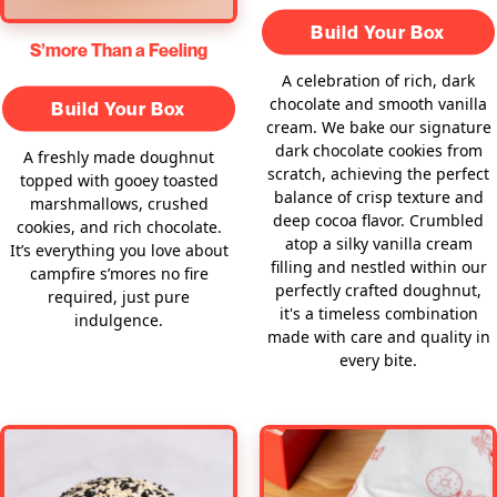
Build Your Box
S’more Than a Feeling
A celebration of rich, dark
chocolate and smooth vanilla
Build Your Box
cream. We bake our signature
dark chocolate cookies from
A freshly made doughnut
scratch, achieving the perfect
topped with gooey toasted
balance of crisp texture and
marshmallows, crushed
deep cocoa flavor. Crumbled
cookies, and rich chocolate.
atop a silky vanilla cream
It’s everything you love about
filling and nestled within our
campfire s’mores no fire
perfectly crafted doughnut,
required, just pure
it's a timeless combination
indulgence.
made with care and quality in
every bite.