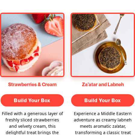
Za'atar and Labneh
Strawberries & Cream
Build Your Box
Build Your Box
Experience a Middle Eastern
Filled with a generous layer of
adventure as creamy labneh
freshly sliced strawberries
meets aromatic za’atar,
and velvety cream, this
transforming a classic treat
delightful treat brings the