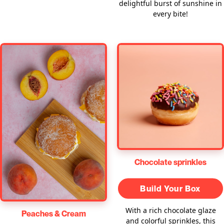
delightful burst of sunshine in
every bite!
Chocolate sprinkles
Build Your Box
With a rich chocolate glaze
Peaches & Cream
and colorful sprinkles, this