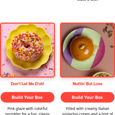
Don’t Let Me D’oh!
Nuttin' But Love
Build Your Box
Build Your Box
Pink glaze with colorful
Filled with creamy Italian
sprinkles for a fun, classic
pistachio cream and a hint of