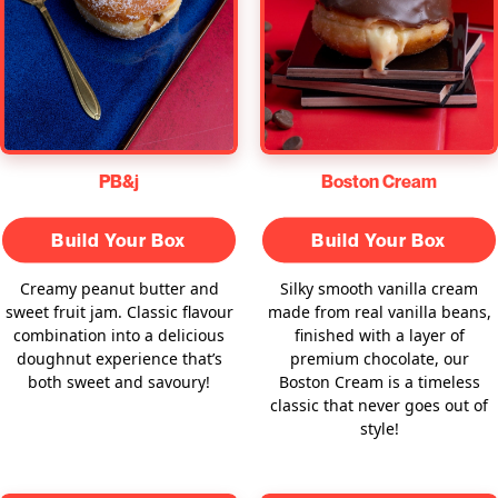
PB&j
Boston Cream
Build Your Box
Build Your Box
Creamy peanut butter and
Silky smooth vanilla cream
sweet fruit jam. Classic flavour
made from real vanilla beans,
combination into a delicious
finished with a layer of
doughnut experience that’s
premium chocolate, our
both sweet and savoury!
Boston Cream is a timeless
classic that never goes out of
style!