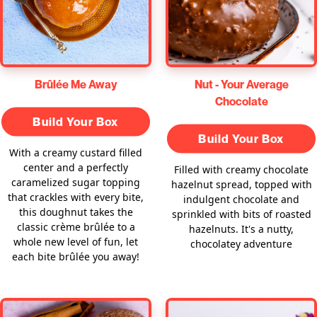
Brûlée Me Away
Nut - Your Average
Chocolate
Build Your Box
Build Your Box
With a creamy custard filled
center and a perfectly
Filled with creamy chocolate
caramelized sugar topping
hazelnut spread, topped with
that crackles with every bite,
indulgent chocolate and
this doughnut takes the
sprinkled with bits of roasted
classic crème brûlée to a
hazelnuts. It's a nutty,
whole new level of fun, let
chocolatey adventure
each bite brûlée you away!