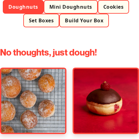
Doughnuts
Mini Doughnuts
Cookies
Set Boxes
Build Your Box
No thoughts, just dough!