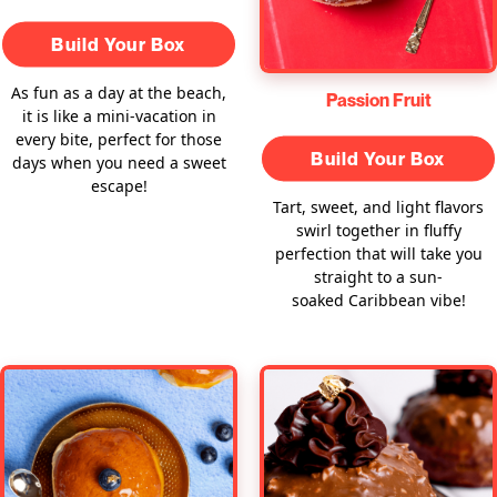
Build Your Box
As fun as a day at the beach,
Passion Fruit
it is like a mini-vacation in
every bite, perfect for those
Build Your Box
days when you need a sweet
escape!
Tart, sweet, and light flavors
swirl together in fluffy
perfection that will take you
straight to a sun-
soaked Caribbean vibe!