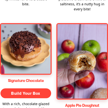
bite.
saltiness, it’s a nutty hug in
every bite!
Signature Chocolate
Build Your Box
With a rich, chocolate-glazed
Apple Pie Doughnut