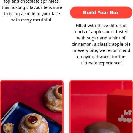
top and chocolate sprinkles,
this nostalgic favourite is sure
Build Your Box
to bring a smile to your face
with every mouthful!
Filled with three different
kinds of apples and dusted
with sugar and a hint of
cinnamon, a classic apple pie
in every bite, we recommend
enjoying it warm for the
ultimate experience!