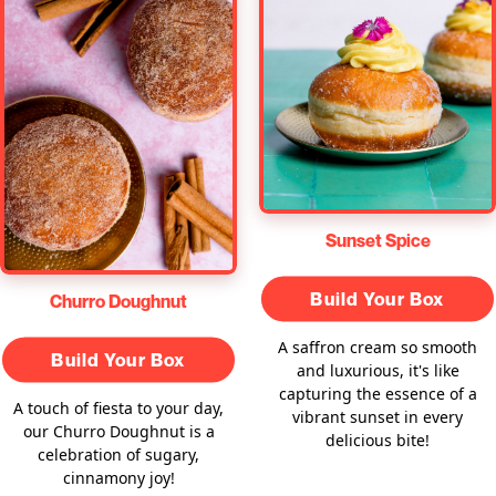
Sunset Spice
Build Your Box
Churro Doughnut
A saffron cream so smooth
Build Your Box
and luxurious, it's like
capturing the essence of a
A touch of fiesta to your day,
vibrant sunset in every
our Churro Doughnut is a
delicious bite!
celebration of sugary,
cinnamony joy!