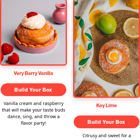
Very Berry Vanilla
Build Your Box
Vanilla cream and raspberry
Key Lime
that will make your taste buds
dance, sing, and throw a
Build Your Box
flavor party!
Citrusy and sweet for a